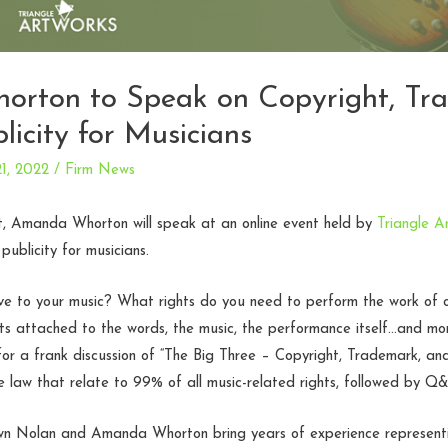
rton to Speak on Copyright, Tr
licity for Musicians
1, 2022
/
Firm News
, Amanda Whorton will speak at an online event held by
Triangle A
ublicity for musicians.
ve to your music? What rights do you need to perform the work of 
hts attached to the words, the music, the performance itself…and m
 a frank discussion of “The Big Three – Copyright, Trademark, and 
e law that relate to 99% of all music-related rights, followed by Q
n Nolan and Amanda Whorton bring years of experience representing