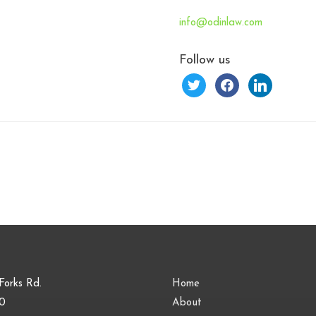
info@odinlaw.com
Follow us
twitter
facebook
linkedin
Forks Rd.
Home
00
About