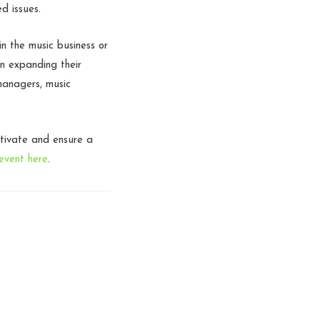
d issues.
n the music business or
in expanding their
managers, music
ltivate and ensure a
event here
.