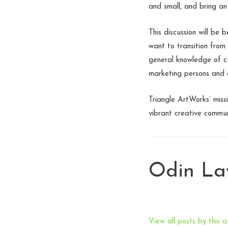
and small, and bring an
This discussion will be
want to transition from
general knowledge of c
marketing persons and a
Triangle ArtWorks’ miss
vibrant creative commun
Odin L
View all posts by this a