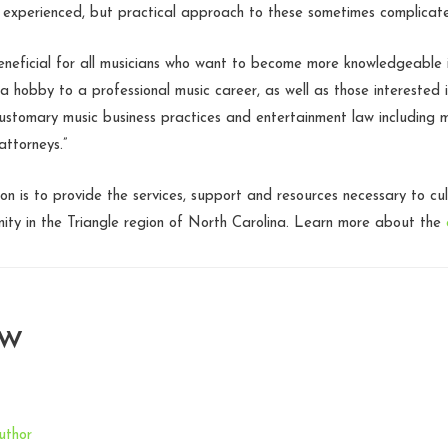
 experienced, but practical approach to these sometimes complicate
 beneficial for all musicians who want to become more knowledgeable i
 a hobby to a professional music career, as well as those interested 
ustomary music business practices and entertainment law including 
ttorneys.”
ion is to provide the services, support and resources necessary to cu
ity in the Triangle region of North Carolina. Learn more about the
aw
uthor