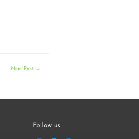
Next Post
→
Follow us