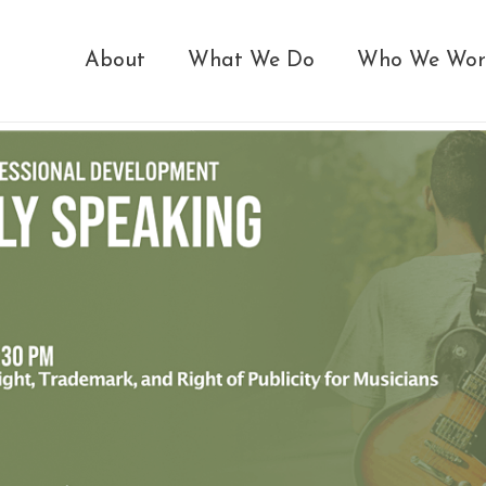
About
What We Do
Who We Wor