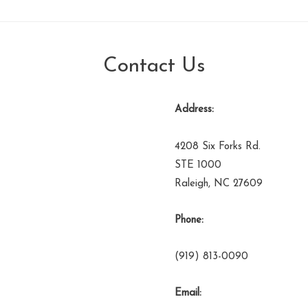
Contact Us
Address:
4208 Six Forks Rd.
STE 1000
Raleigh, NC 27609
Phone:
(919) 813-0090
Email: