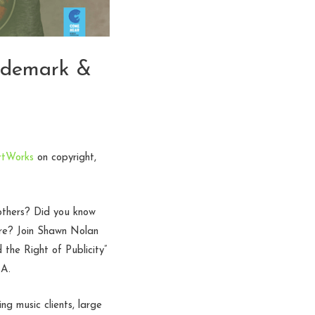
ademark &
rtWorks
on copyright,
others? Did you know
ore? Join Shawn Nolan
the Right of Publicity”
&A.
 music clients, large