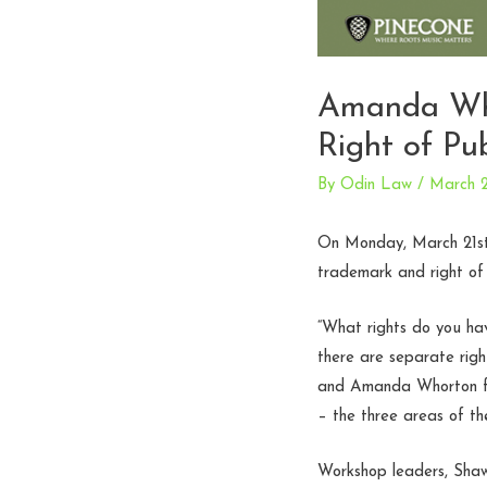
Amanda Who
Right of Pub
By
Odin Law
/
March 2
On Monday, March 21st
trademark and right of p
“What rights do you ha
there are separate rig
and Amanda Whorton for
– the three areas of th
Workshop leaders, Shaw