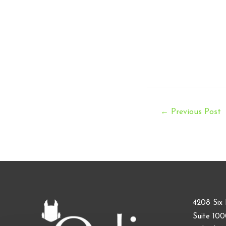
Post
←
Previous Post
navigation
4208 Six 
Suite 10