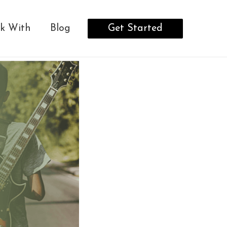
Get Started
k With
Blog