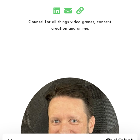
Counsel for all things video games, content
creation and anime.