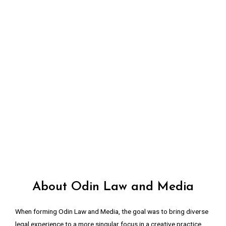
About Odin Law and Media
When forming Odin Law and Media, the goal was to bring diverse
legal experience to a more singular focus in a creative practice