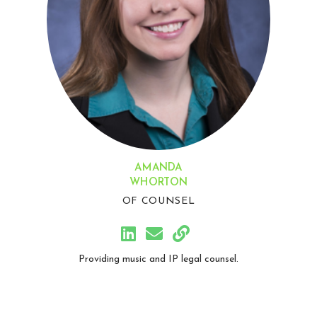
AMANDA
WHORTON
OF COUNSEL
Providing music and IP legal counsel.