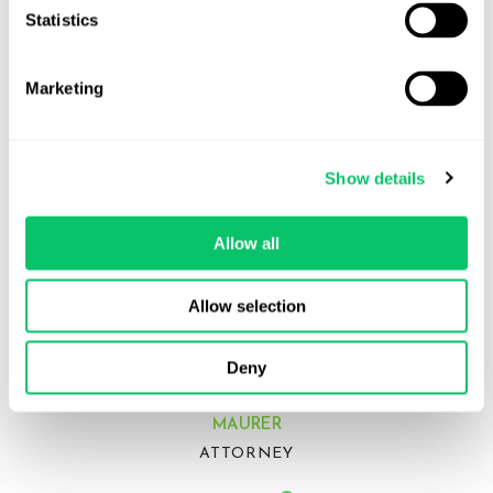
Statistics
Marketing
Show details
Allow all
Allow selection
Deny
LAYLA
MAURER
ATTORNEY