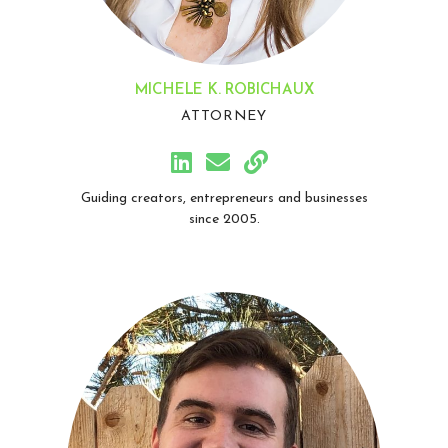
MICHELE K. ROBICHAUX
ATTORNEY
Guiding creators, entrepreneurs and businesses
since 2005.