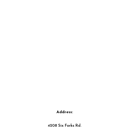
Address:
4208 Six Forks Rd.