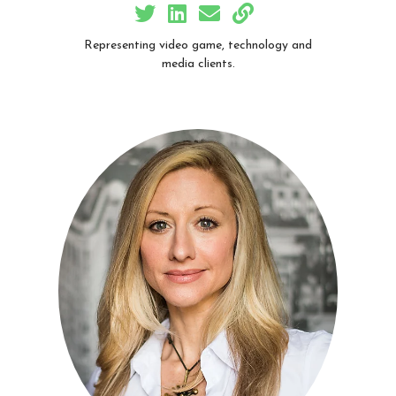
Representing video game, technology and
media clients.