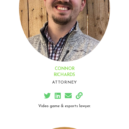
CONNOR
RICHARDS
ATTORNEY
Video game & esports lawyer.