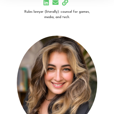
Rules lawyer (literally): counsel for games,
media, and tech.