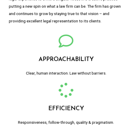
putting a new spin on what a law firm can be. The firm has grown
and continues to grow by staying true to that vision – and
providing excellent legal representation to its clients.
APPROACHABILITY
Clear, human interaction. Law without barriers.
EFFICIENCY
Responsiveness, follow-through, quality & pragmatism.