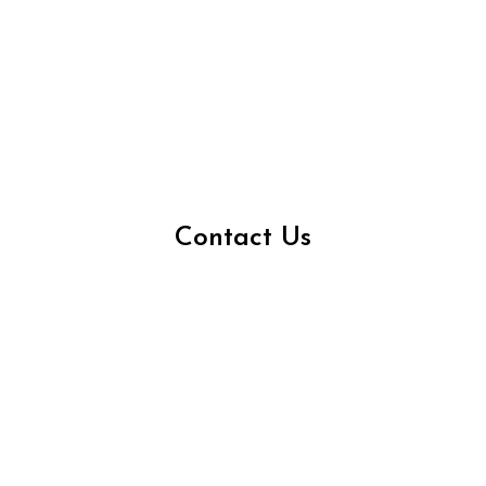
Contact Us