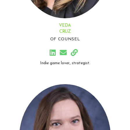
VEDA
CRUZ
OF COUNSEL
Indie game lover, strategist.