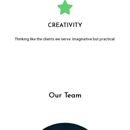
CREATIVITY
Thinking like the clients we serve. Imaginative but practical.
Our Team