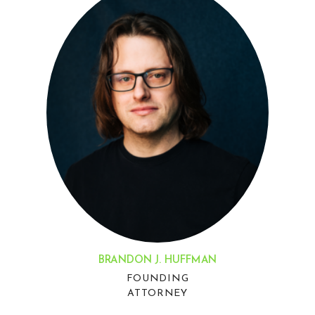
BRANDON J. HUFFMAN
FOUNDING
ATTORNEY