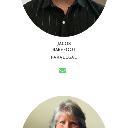
JACOB
BAREFOOT
PARALEGAL