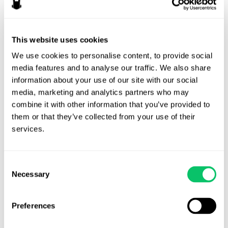
This website uses cookies
We use cookies to personalise content, to provide social 
media features and to analyse our traffic. We also share 
information about your use of our site with our social 
media, marketing and analytics partners who may 
RYAN
combine it with other information that you’ve provided to 
FAIRCHILD
them or that they’ve collected from your use of their 
ATTORNEY
services.
Consent
Video game enthusiast, problem solver, golden
Necessary
Selection
retriever energy.
Preferences