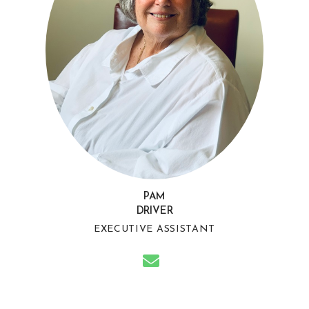
PAM
DRIVER
EXECUTIVE ASSISTANT