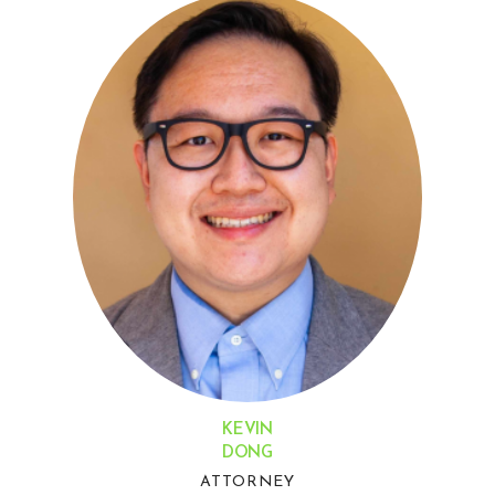
KEVIN
DONG
ATTORNEY