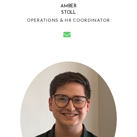
AMBER
STOLL
OPERATIONS & HR COORDINATOR