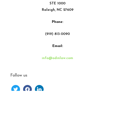
STE 1000
Raleigh, NC 27609
Phone:
(919) 813-0090
Email:
info@odinlaw.com
Follow us