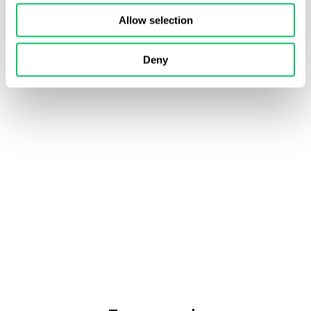
Allow selection
Deny