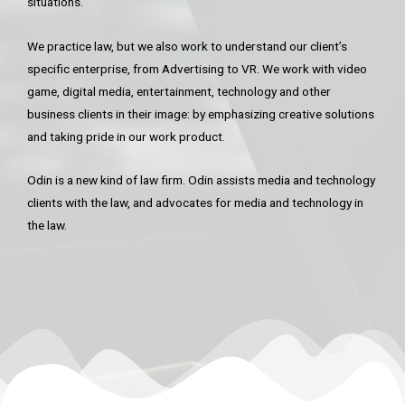
situations.
We practice law, but we also work to understand our client’s
specific enterprise, from Advertising to VR. We work with video
game, digital media, entertainment, technology and other
business clients in their image: by emphasizing creative solutions
and taking pride in our work product.
Odin is a new kind of law firm. Odin assists media and technology
clients with the law, and advocates for media and technology in
the law.