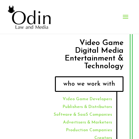
Video Game
Digital Media
Entertainment &
Technology
who we work with
Video Game Developers
Publishers & Distributors
Software & SaaS Companies
Advertisers & Marketers
Production Companies
Creators