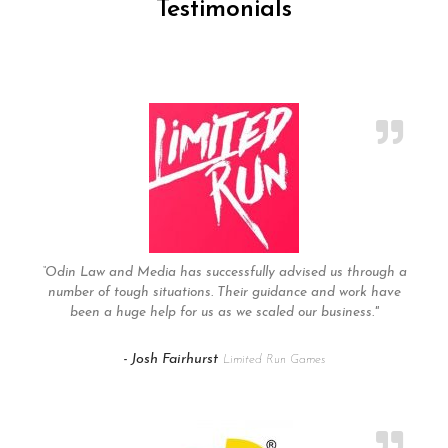
Testimonials
“Odin Law and Media has successfully advised us through a
number of tough situations. Their guidance and work have
been a huge help for us as we scaled our business."
- Josh Fairhurst
Limited Run Games