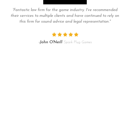
“Fantastic law firm for the game industry. I've recommended
their services to multiple clients and have continued to rely on
this firm for sound advice and legal representation."
-John O'Neill
Spark Plug Games