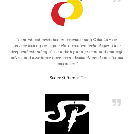
“I am without hesitation in recommending Odin Law for
anyone looking for legal help in creative technologies. Their
deep understanding of our industry and prompt and thorough
advice and assistance have been absolutely invaluable for our
operations."
-Renee Gittens
IGDA