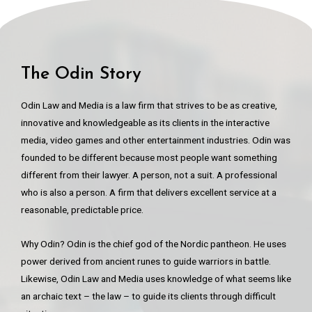
The Odin Story
Odin Law and Media is a law firm that strives to be as creative,
innovative and knowledgeable as its clients in the interactive
media, video games and other entertainment industries. Odin was
founded to be different because most people want something
different from their lawyer. A person, not a suit. A professional
who is also a person. A firm that delivers excellent service at a
reasonable, predictable price.
Why Odin? Odin is the chief god of the Nordic pantheon. He uses
power derived from ancient runes to guide warriors in battle.
Likewise, Odin Law and Media uses knowledge of what seems like
an archaic text – the law – to guide its clients through difficult