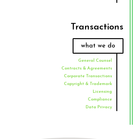
Transactions​
what we do
General Counsel
Contracts & Agreements
Corporate Transactions
Copyright & Trademark
Licensing
Compliance
Data Privacy