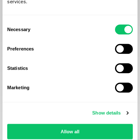
services.
Consent
Necessary
Selection
Preferences
Statistics
Marketing
Show details
Allow all