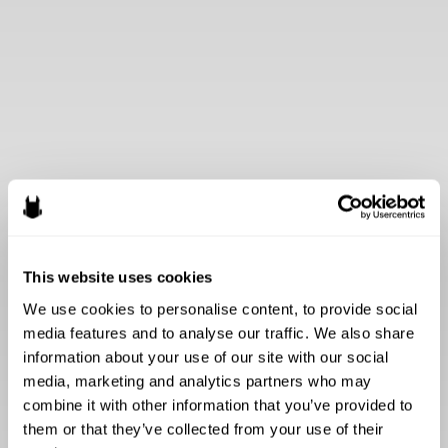
This website uses cookies
We use cookies to personalise content, to provide social 
media features and to analyse our traffic. We also share 
information about your use of our site with our social 
media, marketing and analytics partners who may 
combine it with other information that you’ve provided to 
them or that they’ve collected from your use of their 