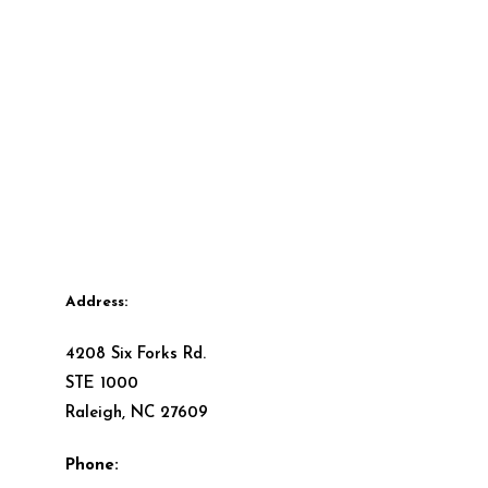
Address:
4208 Six Forks Rd.
STE 1000
Raleigh, NC 27609
Phone: