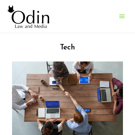
Who We Work With
> Software & SaaS Companies
Tech