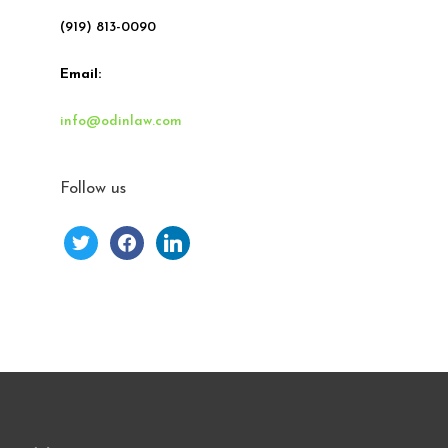
(919) 813-0090
Email:
info@odinlaw.com
Follow us