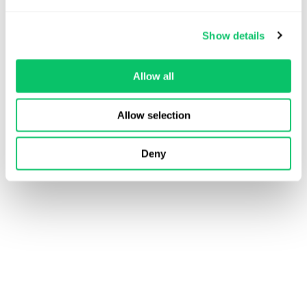
Read More
Veda Cruz
Show details
June 25, 2026
Allow all
Allow selection
Deny