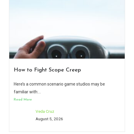
How to Fight Scope Creep
Here’s a common scenario game studios may be
familiar with:...
Read More
Veda Cruz
August 5, 2026