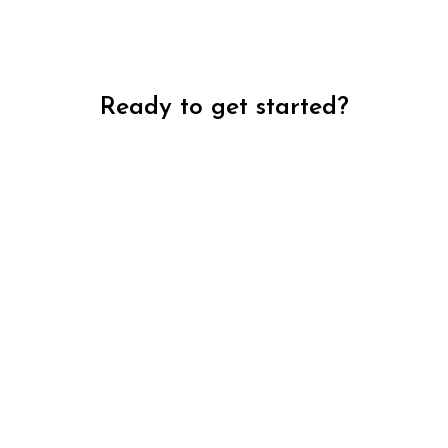
Ready to get started?