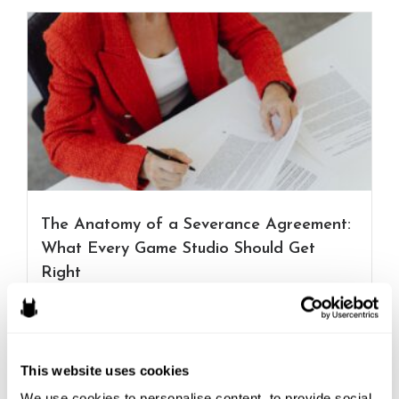
The Anatomy of a Severance Agreement:
What Every Game Studio Should Get
Right
Layoffs and restructurings across the games industry
have become a...
Read More
This website uses cookies
Connor Richards
We use cookies to personalise content, to provide social 