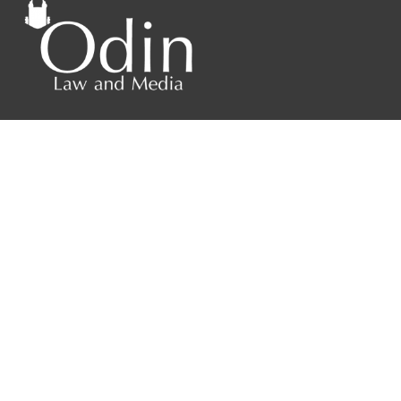
4208 Six Forks Rd.
Suite 1000
Raleigh, NC 27609
Phone: 919.813.0090
Fax: 855.883.9443
Home
About
Contact Us
Blog