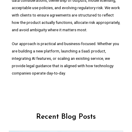
data considerations, ownership of outputs, model licensing,
acceptable use policies, and evolving regulatory risk. We work
with clients to ensure agreements are structured to reflect
how the product actually functions, allocate risk appropriately,
and avoid ambiguity where it matters most.
Our approach is practical and business-focused. Whether you
are building a new platform, launching a SaaS product,
integrating AI features, or scaling an existing service, we
provide legal guidance that is aligned with how technology
companies operate day-to-day.
Recent Blog Posts