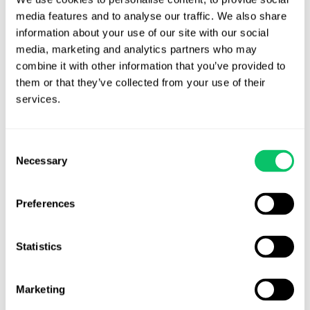
July 8, 2026
media features and to analyse our traffic. We also share 
information about your use of our site with our social 
media, marketing and analytics partners who may 
combine it with other information that you’ve provided to 
them or that they’ve collected from your use of their 
services.
Consent
Necessary
Selection
Preferences
Self-Publishing: 5 Key Things Developers
Need To Know
Statistics
Publishers do a lot of things developers complain about:
Marketing
they...