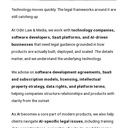
Technology moves quickly. The legal frameworks around it are
still catching up.
At Odin Law & Media, we work with
technology companies,
software developers, SaaS platforms, and AI-driven
businesses
that need legal guidance grounded in how
products are actually built, deployed, and scaled. The details
matter, and we understand the underlying technology.
We advise on
software development agreements, SaaS
and subscription models, licensing, intellectual
property strategy, data rights, and platform terms
,
helping companies structure relationships and products with
clarity from the outset.
As AI becomes a core part of modern products, we also help
clients navigate
AI-specific legal issues
, including training