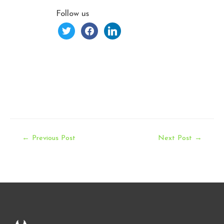
Follow us
twitter
facebook
linkedin
Post
←
Previous Post
Next Post
→
navigation