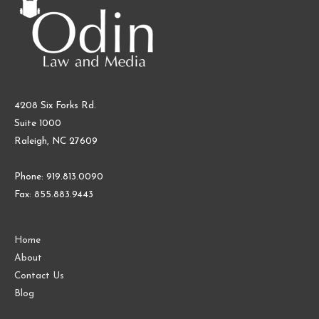
4208 Six Forks Rd.
Suite 1000
Raleigh, NC 27609
Phone: 919.813.0090
Fax: 855.883.9443
Home
About
Contact Us
Blog