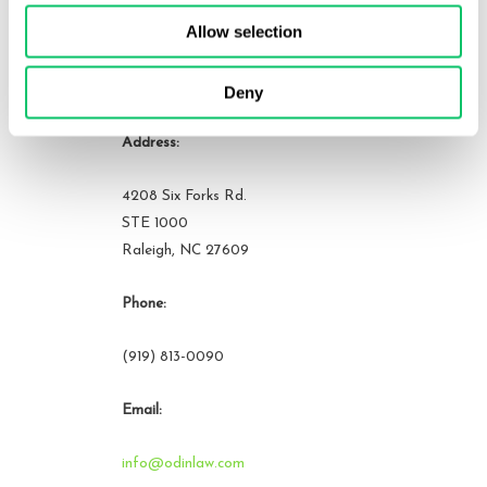
Allow selection
Contact Us
Deny
Address:
4208 Six Forks Rd.
STE 1000
Raleigh, NC 27609
Phone:
(919) 813-0090
Email:
info@odinlaw.com