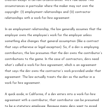
creation except in certain circumstances. We’ll talk about two
circumstances in particular where the maker may not own the
copyright: (1) employment relationships and (2) contractor
relationships with a work-for-hire agreement.
In an employment relationship, the law generally assumes that the
employer owns the employee’s work for the employer unless
something else changes that general assumption (like a contract
that says otherwise or legal exception). So, if a dev is employing
contributors, the law presumes that the dev owns the contributor’s
contributions to the game. In the case of contractors, devs need
what’s called a work-for-hire agreement, which is an agreement
that says the dev owns the contractor’s work provided under that
agreement. The law actually treats the dev as the author in a
work for hire agreement.
A quick aside, in California, if a dev enters into a work-for-hire
agreement with a contributor, that contributor can be presumed
to be a statutory employee. Because many devs want to avoid