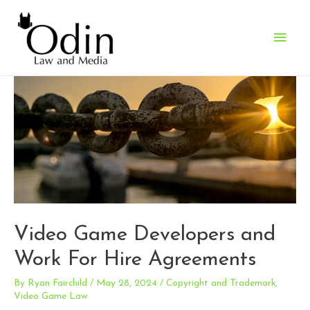
Main
Men
Video Game Developers and
Work For Hire Agreements
By
Ryan Fairchild
/
May 28, 2024
/
Copyright and Trademark
,
Video Game Law