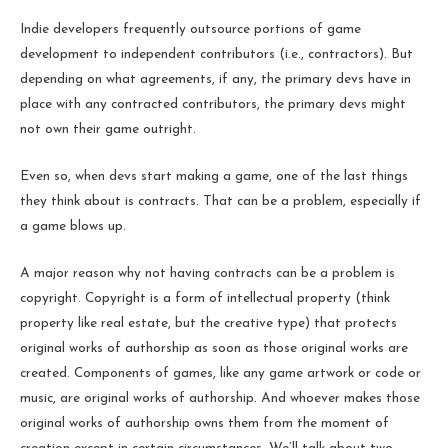
Indie developers frequently outsource portions of game
development to independent contributors (i.e., contractors). But
depending on what agreements, if any, the primary devs have in
place with any contracted contributors, the primary devs might
not own their game outright.
Even so, when devs start making a game, one of the last things
they think about is contracts. That can be a problem, especially if
a game blows up.
A major reason why not having contracts can be a problem is
copyright. Copyright is a form of intellectual property (think
property like real estate, but the creative type) that protects
original works of authorship as soon as those original works are
created. Components of games, like any game artwork or code or
music, are original works of authorship. And whoever makes those
original works of authorship owns them from the moment of