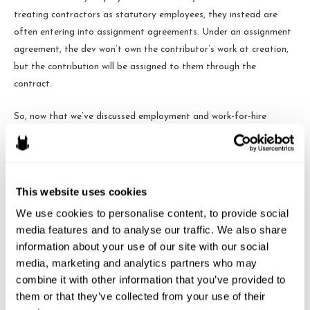
treating contractors as statutory employees, they instead are
often entering into assignment agreements. Under an assignment
agreement, the dev won’t own the contributor’s work at creation,
but the contribution will be assigned to them through the
contract.
So, now that we’ve discussed employment and work-for-hire
agreements, consider the scenario where a dev has hired a bunch
of contributors as contractors at different times over the life of
their game and the game finally blows up. If those contributors
were never employees or never signed a work-for-hire agreement
This website uses cookies
when they provided their work on the game, they may be due
We use cookies to personalise content, to provide social 
royalties for their work. They may sue to enjoin sales of the game.
media features and to analyse our traffic. We also share 
They may claim they were a “partner” in the business of the game.
information about your use of our site with our social 
Or, if a company comes along and wants to buy the dev’s game,
media, marketing and analytics partners who may 
the dev may have trouble showing that it owns the game, which
combine it with other information that you’ve provided to 
could hinder or destroy the sale transaction.
them or that they’ve collected from your use of their 