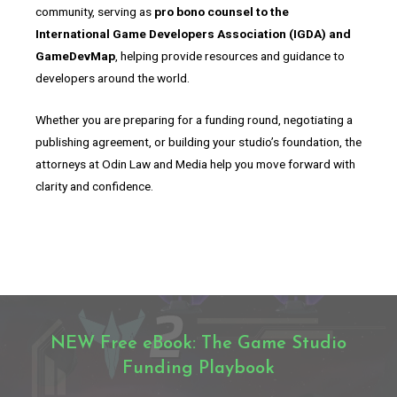
community, serving as
pro bono counsel to the
International Game Developers Association (IGDA) and
GameDevMap
, helping provide resources and guidance to
developers around the world.
Whether you are preparing for a funding round, negotiating a
publishing agreement, or building your studio’s foundation, the
attorneys at Odin Law and Media help you move forward with
clarity and confidence.
NEW Free eBook: The Game Studio
Funding Playbook