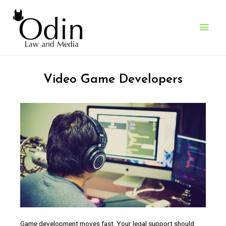
Who We Work With
> Video Game Developers
Video Game Developers
Game development moves fast. Your legal support should