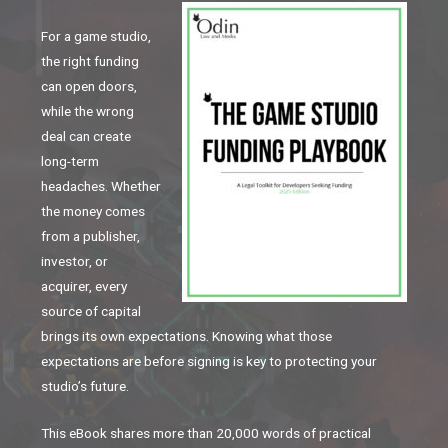
For a game studio,
the right funding
can open doors,
while the wrong
deal can create
long-term
headaches. Whether
the money comes
from a publisher,
investor, or
acquirer, every
source of capital
brings its own expectations. Knowing what those
expectations are before signing is key to protecting your
studio’s future.
This eBook shares more than 20,000 words of practical