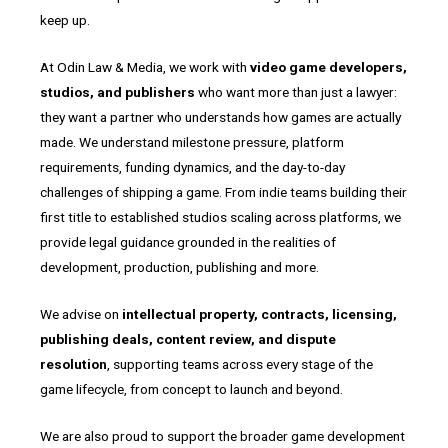
keep up.
At Odin Law & Media, we work with
video game developers,
studios, and publishers
who want more than just a lawyer:
they want a partner who understands how games are actually
made. We understand milestone pressure, platform
requirements, funding dynamics, and the day-to-day
challenges of shipping a game. From indie teams building their
first title to established studios scaling across platforms, we
provide legal guidance grounded in the realities of
development, production, publishing and more.
We advise on
intellectual property, contracts, licensing,
publishing deals, content review, and dispute
resolution
, supporting teams across every stage of the
game lifecycle, from concept to launch and beyond.
We are also proud to support the broader game development