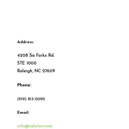
Address:
4208 Six Forks Rd.
STE 1000
Raleigh, NC 27609
Phone:
(919) 813-0090
Email:
info@odinlaw.com