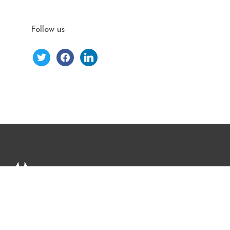
Follow us