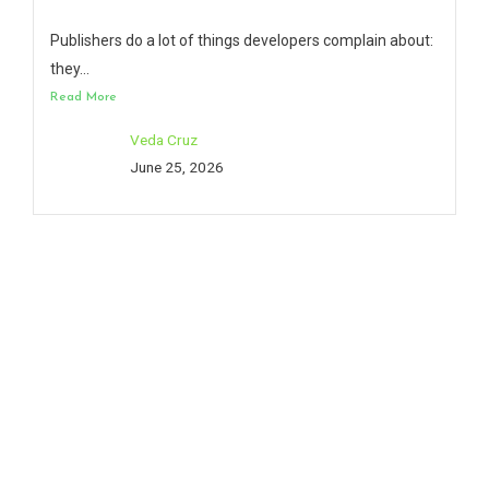
Publishers do a lot of things developers complain about:
they...
Read More
Veda Cruz
June 25, 2026