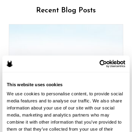
Recent Blog Posts
This website uses cookies
We use cookies to personalise content, to provide social 
How to Fight Scope Creep
media features and to analyse our traffic. We also share 
information about your use of our site with our social 
Here’s a common scenario game studios may be
media, marketing and analytics partners who may 
familiar with:...
combine it with other information that you’ve provided to 
Read More
them or that they’ve collected from your use of their 