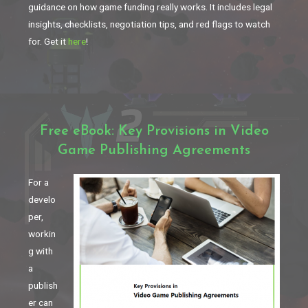
guidance on how game funding really works. It includes legal
insights, checklists, negotiation tips, and red flags to watch
for. Get it
here
!
Free eBook: Key Provisions in Video
Game Publishing Agreements
For a
develo
per,
workin
g with
a
publish
er can