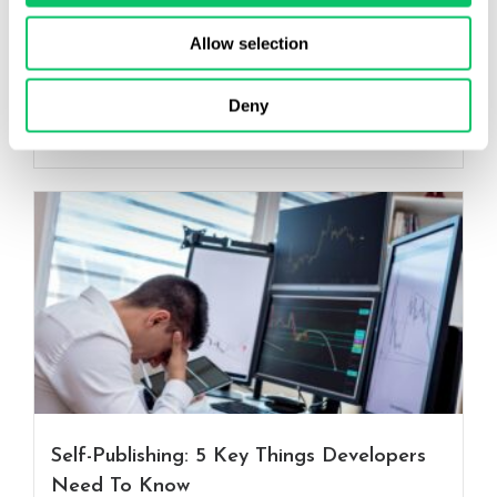
have become a...
Allow selection
Read More
Connor Richards
Deny
July 8, 2026
Self-Publishing: 5 Key Things Developers
Need To Know