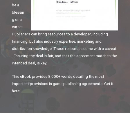
be a
blessin
g or a
curse.
Publishers can bring resources to a developer, including
financing, but also industry expertise, marketing and
distribution knowledge. Those resources come with a caveat
. Ensuring the deal is fair, and that the agreement matches the
intended deal, is key.
This eBook provides 8,000+ words detailing the most
important provisions in game publishing agreements. Get it
here!