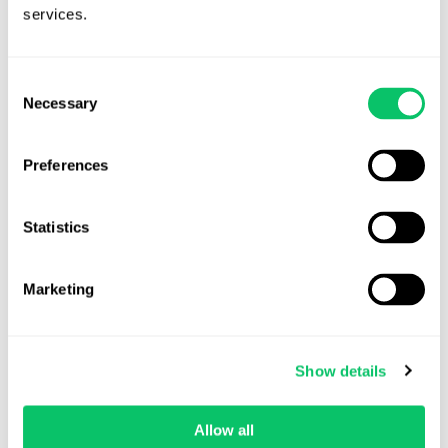
Veda Cruz
services.
August 5, 2026
Consent
Necessary
Selection
Preferences
Statistics
Marketing
The Anatomy of a Severance Agreement:
What Every Game Studio Should Get
Show details
Right
Allow all
Layoffs and restructurings across the games industry