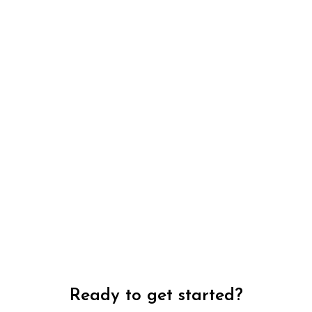
Ready to get started?