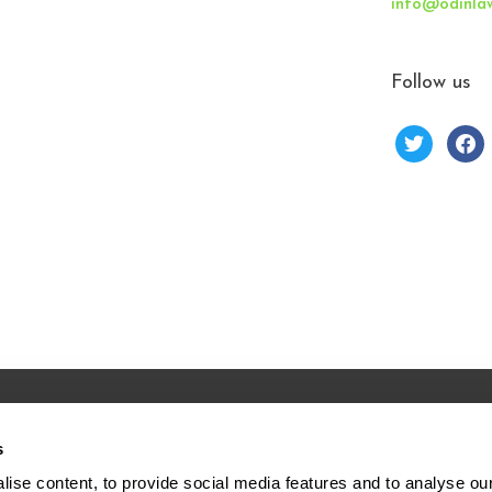
info@odinla
Follow us
s
Forks Rd.
Home
ise content, to provide social media features and to analyse our 
00
About