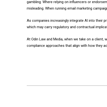
gambling. Where relying on influencers or endorsem
misleading. When running email marketing campaigns
As companies increasingly integrate AI into their
which may carry regulatory and contractual implica
At Odin Law and Media, when we take on a client, w
compliance approaches that align with how they act