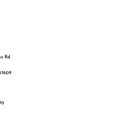
ks Rd.
 27609
90