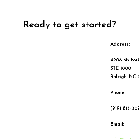
Ready to get started?
Address:
4208 Six For
STE 1000
Raleigh, NC
Phone:
(919) 813-00
Email: