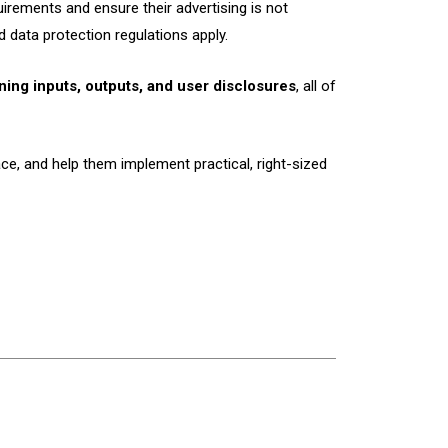
irements and ensure their advertising is not
 data protection regulations apply.
ining inputs, outputs, and user disclosures
, all of
ce, and help them implement practical, right-sized