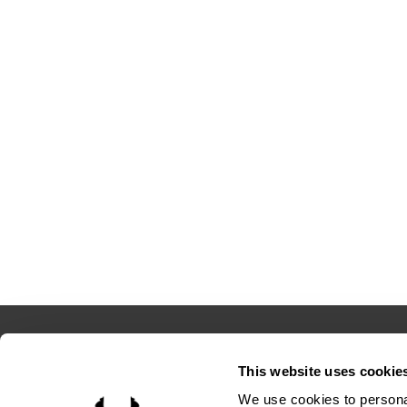
This website uses cookie
4208 Six 
We use cookies to personal
Suite 10