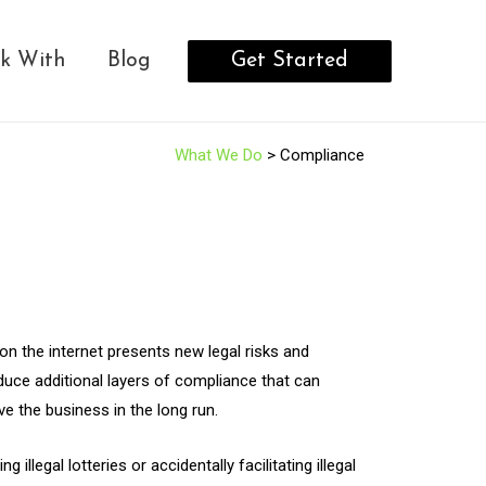
Get Started
k With
Blog
What We Do
> Compliance
on the internet presents new legal risks and
oduce additional layers of compliance that can
 the business in the long run.
legal lotteries or accidentally facilitating illegal