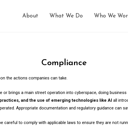
About
What We Do
Who We Wor
Compliance
s on the actions companies can take.
e or brings a main street operation into cyberspace, doing business 
 practices, and the use of emerging technologies like AI
all intr
perated. Appropriate documentation and regulatory guidance can save
eful to comply with applicable laws to ensure they are not running il