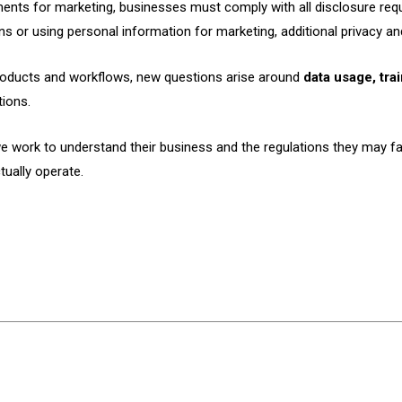
ents for marketing, businesses must comply with all disclosure requ
 or using personal information for marketing, additional privacy and
 products and workflows, new questions arise around
data usage, tra
tions.
e work to understand their business and the regulations they may fa
ually operate.