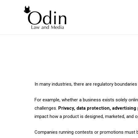
In many industries, there are regulatory boundarie
For example, whether a business exists solely onlin
challenges.
Privacy, data protection, advertising
impact how a product is designed, marketed, and o
Companies running contests or promotions must be car