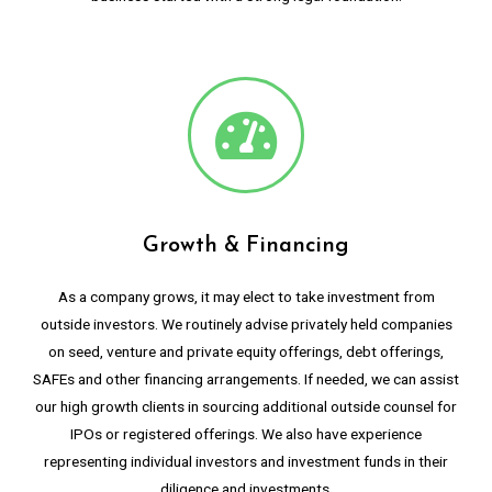
Growth & Financing
As a company grows, it may elect to take investment from
outside investors. We routinely advise privately held companies
on seed, venture and private equity offerings, debt offerings,
SAFEs and other financing arrangements. If needed, we can assist
our high growth clients in sourcing additional outside counsel for
IPOs or registered offerings. We also have experience
representing individual investors and investment funds in their
diligence and investments.