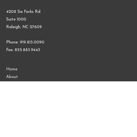
4208 Six Forks Rd.
Suite 1000
Raleigh, NC 27609
Phone: 919.813.0090
Fax: 855.883.9443
Home
About
Contact Us
Blog
Follow us