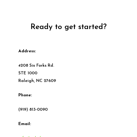
Ready to get started?
Address:
4208 Six Forks Rd.
STE 1000
Raleigh, NC 27609
Phone:
(919) 813-0090
Email: