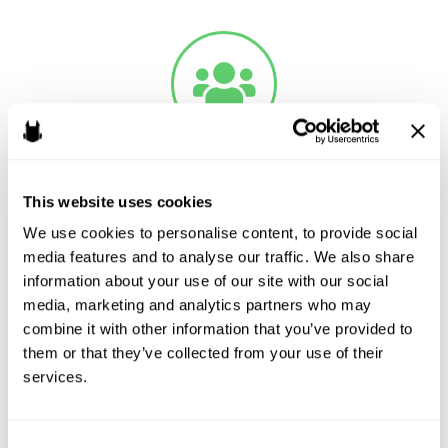
Crowdfunding
This website uses cookies
Raising cash from a bunch of people can be a great way to
We use cookies to personalise content, to provide social 
jumpstart a project or it can be a tool to give fans a way to feel
media features and to analyse our traffic. We also share 
information about your use of our site with our social 
connected to a project’s success. Odin Law and Media can help
media, marketing and analytics partners who may 
ensure a campaign complies with advertising and solicitation
combine it with other information that you’ve provided to 
regulations and out of harm’s way with securities regulators. If
them or that they’ve collected from your use of their 
offering non-security backed crowdfunding like Kickstarter,
services.
GoFundMe or Patreon, Odin Law and Media can assist with FTC
compliance and consult on the substance of a campaign.