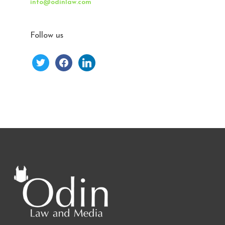
info@odinlaw.com
Follow us