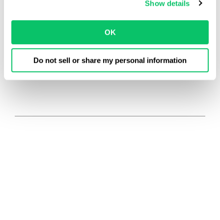
Show details
OK
Do not sell or share my personal information