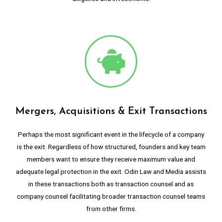
Mergers, Acquisitions & Exit Transactions
Perhaps the most significant event in the lifecycle of a company
is the exit. Regardless of how structured, founders and key team
members want to ensure they receive maximum value and
adequate legal protection in the exit. Odin Law and Media assists
in these transactions both as transaction counsel and as
company counsel facilitating broader transaction counsel teams
from other firms.