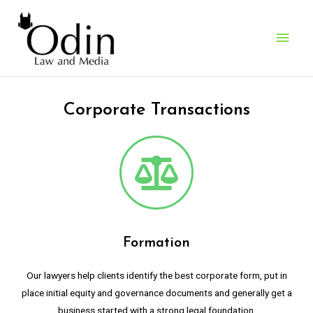
What We Do
> Corporate Transactions
Corporate Transactions
Formation
Our lawyers help clients identify the best corporate form, put in
place initial equity and governance documents and generally get a
business started with a strong legal foundation.