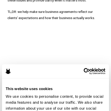
these issues and provide clarity when it matters most.
TL;DR: we help make sure business agreements reflect our
clients’ expectations and how their business actually works.
This website uses cookies
We use cookies to personalise content, to provide social 
media features and to analyse our traffic. We also share 
information about your use of our site with our social 