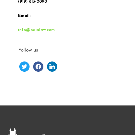
(919) 813-0090
Email:
info@odinlaw.com
Follow us