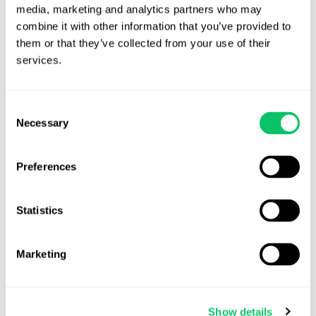
media, marketing and analytics partners who may 
combine it with other information that you’ve provided to 
them or that they’ve collected from your use of their 
services.
Ready to get started?
Consent
Necessary
Selection
Preferences
Statistics
Marketing
Show details