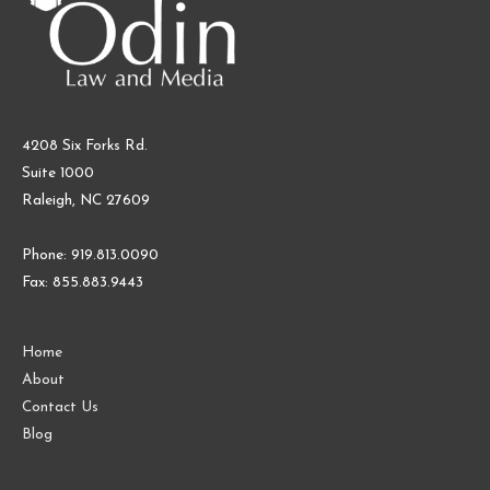
4208 Six Forks Rd.
Suite 1000
Raleigh, NC 27609
Phone: 919.813.0090
Fax: 855.883.9443
Home
About
Contact Us
Blog