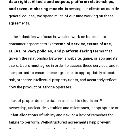
data rights, AI tools and outputs, platform relationships,
and revenue-sharing models
. In serving our clients as outside
general counsel, we spend much of our time working on these
agreements.
In the industries we focus in, we also work on business-to-
consumer agreements like
terms of service, terms of use,
EULAs, privacy policies, and platform-facing terms
that
govern the relationship between a website, game, or app and its
users. Users must agree in order to access these services, and it
is important to ensure these agreements appropriately allocate
risk, preserve intellectual property rights, and accurately reflect
how the product or service operates.
Lack of proper documentation can lead to clouds on IP
ownership, unclear deliverables and milestones, inappropriate or
unfair allocations of liability and risk, or a lack of remedies for
failure to perform. Well-structured agreements help prevent