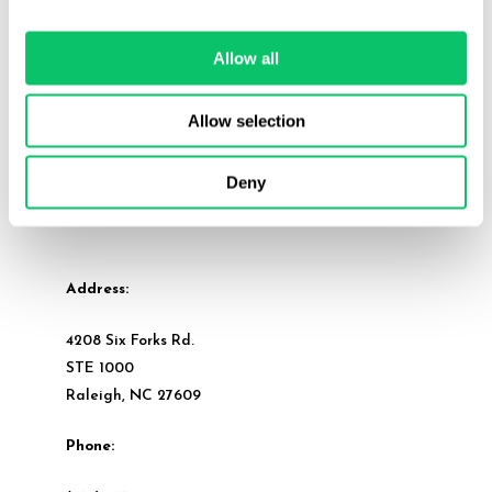
Allow all
Allow selection
Deny
Address:
4208 Six Forks Rd.
STE 1000
Raleigh, NC 27609
Phone: