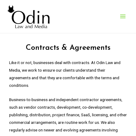
What We Do
> Contracts & Agreements
Contracts & Agreements
Like it or not, businesses deal with contracts. At Odin Law and
Media, we work to ensure our clients understand their
agreements and that they are comfortable with the terms and
conditions.
Business-to-business and independent contractor agreements,
such as vendor contracts, development, co-development,
publishing, distribution, project finance, SaaS, licensing, and other
commercial arrangements, are routine work for us. We also
regularly advise on newer and evolving agreements involving