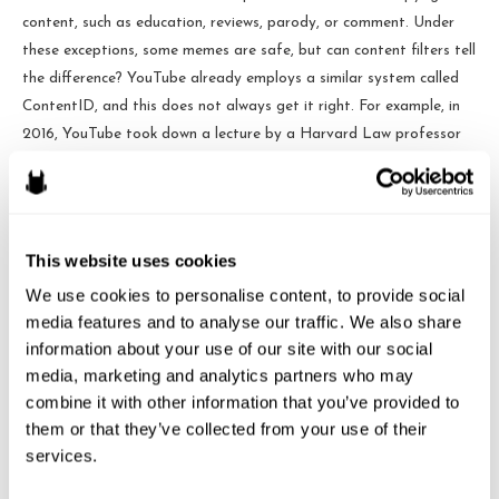
content, such as education, reviews, parody, or comment. Under
these exceptions, some memes are safe, but can content filters tell
the difference? YouTube already employs a similar system called
ContentID, and this does not always get it right. For example, in
2016, YouTube took down a lecture by a Harvard Law professor
because it contained snippets of Jimi Hendrix songs—even though
education material was excepted from copyright infringement.
Based on the track record of these content filters, opponents to
this law are worried by employing these content filters allowable
This website uses cookies
copyrightable content would be blocked.
We use cookies to personalise content, to provide social 
media features and to analyse our traffic. We also share 
Another criticism is that these two giants battling leave smaller
information about your use of our site with our social 
companies and creators to be run out of business. In order to be
media, marketing and analytics partners who may 
exempt from Article 13 the site must be (1) available for less than
combine it with other information that you’ve provided to 
three years, (2) have a yearly turnover of less than 10 million
them or that they’ve collected from your use of their 
Euros, and (3) have less than five million unique visitors to the site
services.
every month. This leaves small companies that may not meet the
exception criteria (for example, a small company that has been