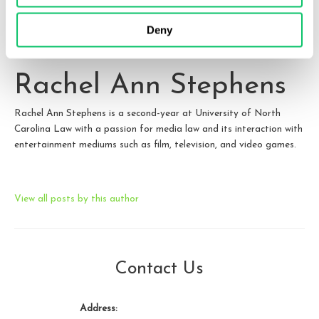
them.
Deny
Rachel Ann Stephens
Rachel Ann Stephens is a second-year at University of North
Carolina Law with a passion for media law and its interaction with
entertainment mediums such as film, television, and video games.
View all posts by this author
Contact Us
Address: