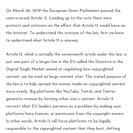
On March 26, 2019 the European Union Parliament passed the
controversial Article 13. Leading up to the vote there were
protests and criticisms on the effect that Article 13 would have on
the Internet. To understand the criticism of the law, first we have
to understand what Article 13 is anyway.
Article 13, which is actually the seventeenth article under this law, is
just one part of a larger law in the EU called the Directive in the
Digital Single Market aimed at regulating how copyrighted
content can be used on large content sites. The stated purpose of
the law is to help spread the money made on copyrighted content
more evenly. Big platforms like YouTube, Twitch, and Twitter
generate revenue by hosting other user’s content. Article 13
corrects what EU leaders perceive as a problem by making sure
platforms have licenses, or permission from the copyright owners.
In other words, Article 13 will force platforms to be legally
responsible to the copyrighted content that they host, shifting