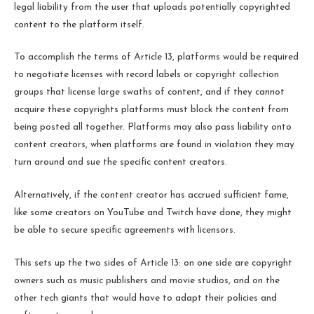
legal liability from the user that uploads potentially copyrighted
content to the platform itself.
To accomplish the terms of Article 13, platforms would be required
to negotiate licenses with record labels or copyright collection
groups that license large swaths of content, and if they cannot
acquire these copyrights platforms must block the content from
being posted all together. Platforms may also pass liability onto
content creators, when platforms are found in violation they may
turn around and sue the specific content creators.
Alternatively, if the content creator has accrued sufficient fame,
like some creators on YouTube and Twitch have done, they might
be able to secure specific agreements with licensors.
This sets up the two sides of Article 13: on one side are copyright
owners such as music publishers and movie studios, and on the
other tech giants that would have to adapt their policies and