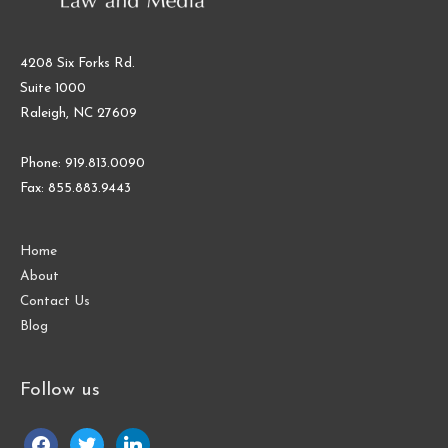
4208 Six Forks Rd.
Suite 1000
Raleigh, NC 27609
Phone: 919.813.0090
Fax: 855.883.9443
Home
About
Contact Us
Blog
Follow us
facebook
twitter
linkedin