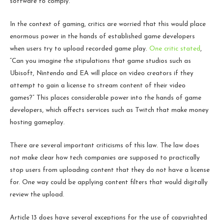
software to comply.
In the context of gaming, critics are worried that this would place
enormous power in the hands of established game developers
when users try to upload recorded game play.
One critic stated
,
“Can you imagine the stipulations that game studios such as
Ubisoft, Nintendo and EA will place on video creators if they
attempt to gain a license to stream content of their video
games?” This places considerable power into the hands of game
developers, which affects services such as Twitch that make money
hosting gameplay.
There are several important criticisms of this law. The law does
not make clear how tech companies are supposed to practically
stop users from uploading content that they do not have a license
for. One way could be applying content filters that would digitally
review the upload.
Article 13 does have several exceptions for the use of copyrighted