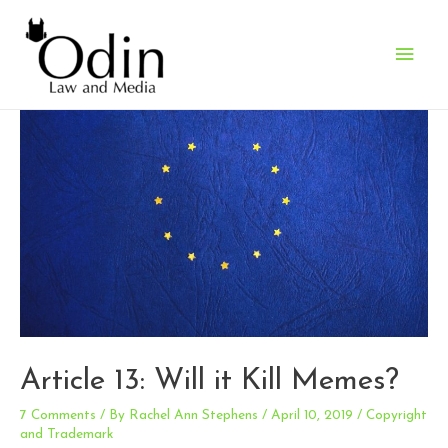
Main
Men
Article 13: Will it Kill Memes?
7 Comments
/ By
Rachel Ann Stephens
/
April 10, 2019
/
Copyright
and Trademark