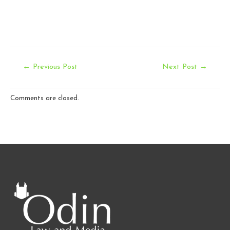
Post
←
Previous Post
Next Post
→
navigation
Comments are closed.