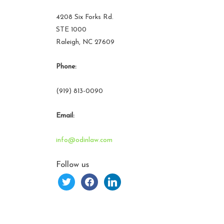
4208 Six Forks Rd.
STE 1000
Raleigh, NC 27609
Phone:
(919) 813-0090
Email:
info@odinlaw.com
Follow us
twitter
facebook
linkedin