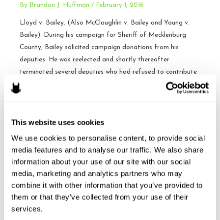
By
Brandon J. Huffman
/
February 1, 2016
about
esports?
Lloyd v. Bailey. (Also McClaughlin v. Bailey and Young v.
Bailey). During his campaign for Sheriff of Mecklenburg
County, Bailey solicited campaign donations from his
deputies. He was reelected and shortly thereafter
terminated several deputies who had refused to contribute
to the reelection campaign. The deputies sued, claiming
wrongful termination under N.C.G.S. § 153A-99, and of …
Sheriff
Read More »
This website uses cookies
not
We use cookies to personalise content, to provide social 
liable
media features and to analyse our traffic. We also share 
for
information about your use of our site with our social 
Argument Today: Heffernan
terminating
media, marketing and analytics partners who may 
deputies
v. City of Paterson –
combine it with other information that you’ve provided to 
that
them or that they’ve collected from your use of their 
SCOTUS
didn’t
services.
donate