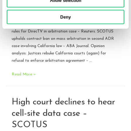
Allow selection
SCOTUS
By
Brandon J. Huffman
/
December 15, 2015
Deny
Opinion: DIRECTV v. Imburgia (pdf). Rather than rehash
the opinion, here are links to some coverage: U.S. top court
rules for DirecTV in arbitration case – Reuters. SCOTUS
upholds contract ban on mass arbitration in second ADR
case involving California law – ABA Journal. Opinion
analysis: Justices rebuke California courts (again) for
refusal to enforce arbitration agreement – …
DirecTV
Read More »
v.
Imburgia
–
High court declines to hear
Opinion
Released
cell-site data case –
–
SCOTUS
SCOTUS