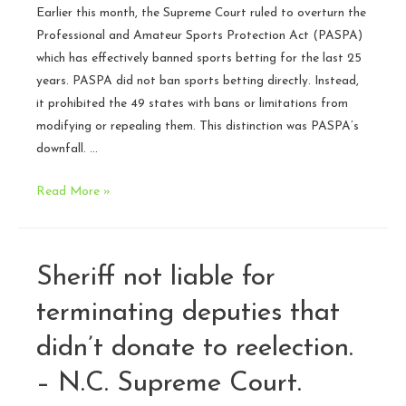
Earlier this month, the Supreme Court ruled to overturn the
Professional and Amateur Sports Protection Act (PASPA)
which has effectively banned sports betting for the last 25
years. PASPA did not ban sports betting directly. Instead,
it prohibited the 49 states with bans or limitations from
modifying or repealing them. This distinction was PASPA’s
downfall. …
Supreme
Read More »
Court
strikes
down
Sheriff not liable for
ban
on
terminating deputies that
sports
didn’t donate to reelection.
betting
–
– N.C. Supreme Court.
what