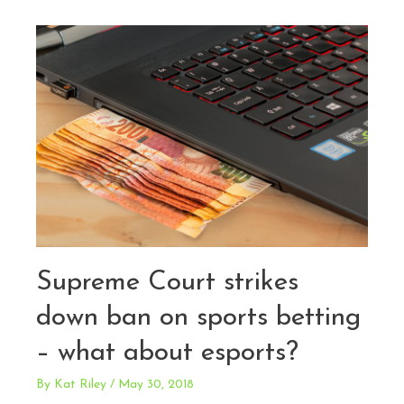
and
Media
Files
Amicus
Brief
with
U.S.
Supreme
Court
Supporting
Digital
Privacy
in
Supreme Court strikes
Trademark
down ban on sports betting
Applications
– what about esports?
By
Kat Riley
/
May 30, 2018