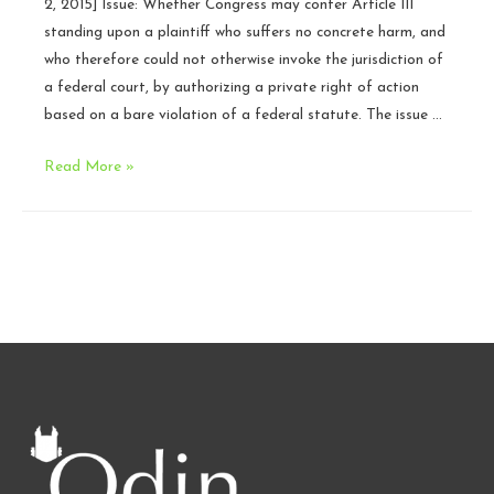
2, 2015] Issue: Whether Congress may confer Article III
SCOTUS
standing upon a plaintiff who suffers no concrete harm, and
who therefore could not otherwise invoke the jurisdiction of
a federal court, by authorizing a private right of action
based on a bare violation of a federal statute. The issue …
Cases
Read More »
to
Watch:
October
Term