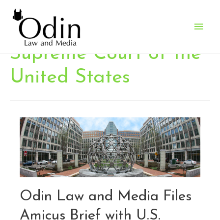
Main
Men
Supreme Court of the
United States
Odin Law and Media Files
Amicus Brief with U.S.