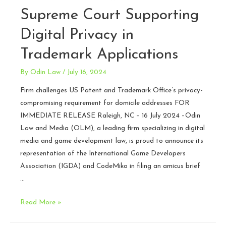
Supreme Court Supporting
Digital Privacy in
Trademark Applications
By
Odin Law
/
July 16, 2024
Firm challenges US Patent and Trademark Office’s privacy-
compromising requirement for domicile addresses FOR
IMMEDIATE RELEASE Raleigh, NC – 16 July 2024 –Odin
Law and Media (OLM), a leading firm specializing in digital
media and game development law, is proud to announce its
representation of the International Game Developers
Association (IGDA) and CodeMiko in filing an amicus brief
…
Odin
Read More »
Law