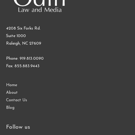
4208 Six Forks Rd.
Suite 1000
Raleigh, NC 27609
Phone: 919.813.0090
Fax: 855.883.9443
Home
About
Contact Us
Blog
Follow us