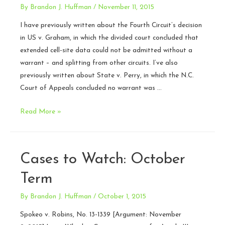
By
Brandon J. Huffman
/
November 11, 2015
I have previously written about the Fourth Circuit’s decision
in US v. Graham, in which the divided court concluded that
extended cell-site data could not be admitted without a
warrant – and splitting from other circuits. I’ve also
previously written about State v. Perry, in which the N.C.
Court of Appeals concluded no warrant was …
High
Read More »
court
declines
to
Cases to Watch: October
hear
cell-
Term
site
By
Brandon J. Huffman
/
October 1, 2015
data
case
Spokeo v. Robins, No. 13-1339 [Argument: November
–