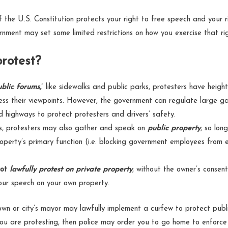
the U.S. Constitution protects your right to free speech and your 
nment may set some limited restrictions on how you exercise that ri
rotest?
ublic forums,
” like sidewalks and public parks, protesters have heigh
ss their viewpoints. However, the government can regulate large ga
d highways to protect protesters and drivers’ safety.
s, protesters may also gather and speak on
public property
, so lon
roperty’s primary function (i.e. blocking government employees from e
ot
lawfully protest on private property
, without the owner’s consen
your speech on your own property.
own or city’s mayor may lawfully implement a curfew to protect public
you are protesting, then police may order you to go home to enforce