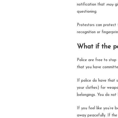
notification that
may
g
questioning.
Protestors can protect t
recognition or fingerpr
What if the p
Police are free to stop
that you have committe
If police do have that
your clothes) for weapon
belongings. You do not
If you feel like you’re 
away peacefully. If the