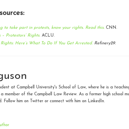
sources:
g to take part in protests, know your rights. Read this.
CNN.
 – Protestors’ Rights.
ACLU.
 Rights: Here’s What To Do If You Get Arrested
.
Refinery29.
guson
udent at Campbell University's School of Law, where he is a teaching 
d a member of the Campbell Law Review. As a former high school mat
. Follow him on Twitter or connect with him on LinkedIn.
uthor