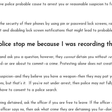
ive police probable cause to arrest you or reasonable suspicion to f
he security of their phones by using pin or password lock screens, ra
int and disabling lock screen notifications that might lead to proba
olice stop me because I was recording 
 and ask you a question; however, they
cannot
detain you without
re
d–or are about to commit–a crime. Protesting alone does not creat
 suspicion–and they believe you have a weapon–then they may pat y
s, but that’s it. If you’re not under arrest, then police may not ful
 have to consent to a police search.
being detained, ask the officer if you are free to leave. If the officer
 officer says no, then ask what crime they are detaining you for–don