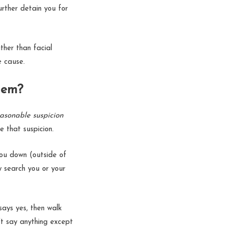
urther detain you for
ther than facial
ble cause.
them?
asonable suspicion
e that suspicion.
ou down (outside of
ly search you or your
 says yes, then walk
’t say anything except