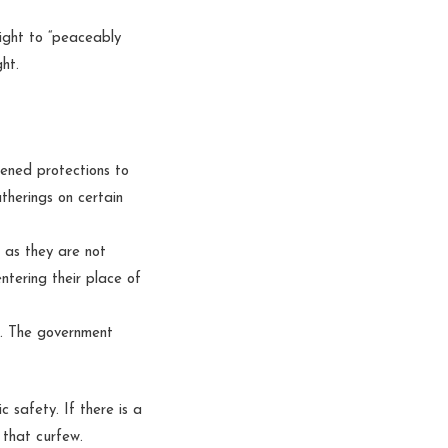
right to “peaceably
ght.
tened protections to
therings on certain
g as they are not
ntering their place of
t. The government
 safety. If there is a
 that curfew.