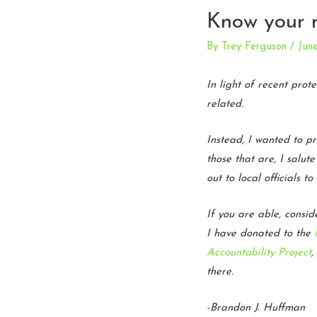
Know your r
By
Trey Ferguson
/
Jun
In light of recent prot
related.
Instead, I wanted to p
those that are, I salu
out to local officials 
If you are able, consi
I have donated to the
Accountability Project
,
there.
-Brandon J. Huffman