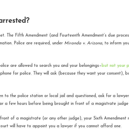
arrested?
iet. The Fifth Amendment (and Fourteenth Amendment’s due process
mination. Police are required, under
Miranda v. Arizona
, to inform yo
 police are allowed to search you and your belongings–
but not your 
 phone for police. They will ask (because they want your consent), b
en to the police station or local jail and questioned, ask for a lawye
e for a few hours before being brought in front of a magistrate judge
front of a magistrate (or any other judge), your Sixth Amendment r
court will have to appoint you a lawyer if you cannot afford one.