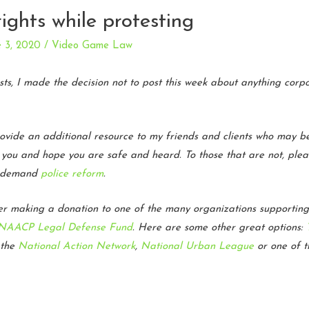
ights while protesting
e 3, 2020
/
Video Game Law
ests, I made the decision not to post this week about anything cor
rovide an additional resource to my friends and clients who may be
te you and hope you are safe and heard. To those that are not, ple
to demand
police reform
.
der making a donation to one of the many organizations supportin
NAACP Legal Defense Fund
. Here are some other great options:
 the
National Action Network
,
National Urban League
or one of 