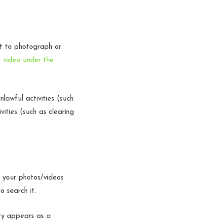
ht to photograph or
 video under the
lawful activities (such
vities (such as clearing
 your photos/videos
to search it.
ity appears as a