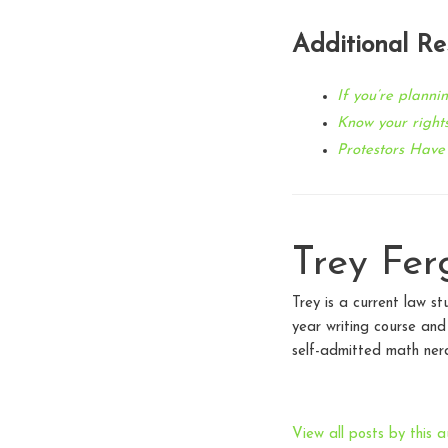
Additional Re
If you’re plannin
Know your rights
Protestors Have
Trey Fer
Trey is a current law st
year writing course an
self-admitted math nerd
View all posts by this a