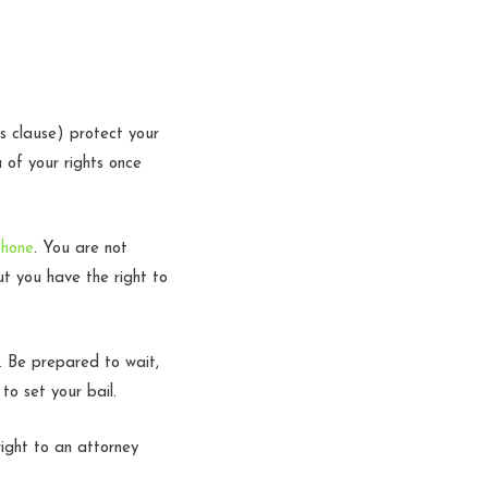
 clause) protect your
u of your rights once
phone
. You are not
ut you have the right to
r. Be prepared to wait,
 to set your bail.
ight to an attorney