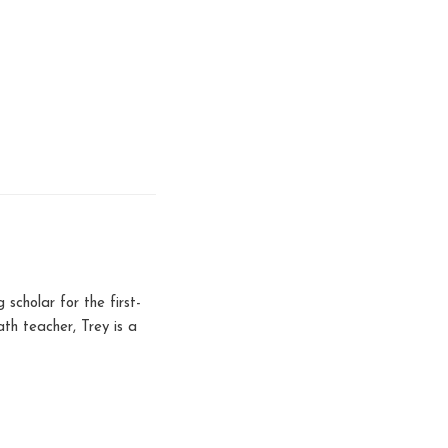
scholar for the first-
h teacher, Trey is a