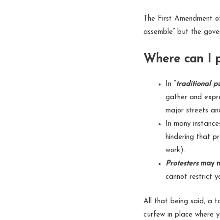
The First Amendment of 
assemble” but the gover
Where can I p
In “
traditional p
gather and expre
major streets an
In many instance
hindering that p
work).
Protesters
may n
cannot restrict 
All that being said, a t
curfew in place where 