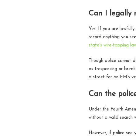
Can I legally 
Yes. If you are lawfull
record anything you see
state’s wire-tapping la
Though police cannot de
as trespassing or breaki
a street for an EMS veh
Can the polic
Under the Fourth Amend
without a valid search 
However, if police see 