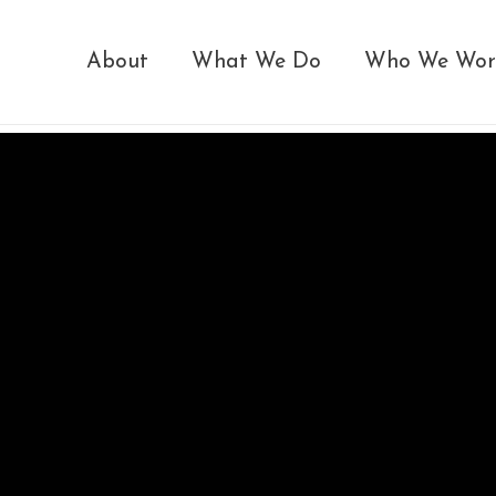
About
What We Do
Who We Wor