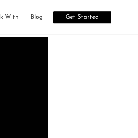
Get Started
k With
Blog