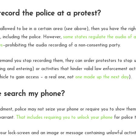
record the police at a protest?
y allowed to be in a certain area (see above), then you have the rig
, including the police. However,
some states regulate the audio of a
ws
–prohibiting the audio recording of a non-consenting party.
mand you stop recording them, they can order protestors to stop un
ng and entering) or activities that hinder valid law enforcement acti
icle to gain access – a real one, not
one made up the next day
).
e search my phone?
ment, police may not seize your phone or require you to show them
warrant.
That includes requiring you to unlock your phone
for police 
your lock-screen and an image or message containing unlawful activ