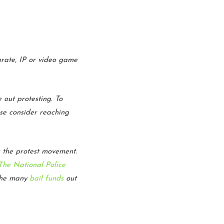
porate, IP or video game
 out protesting. To
ase consider reaching
g the protest movement.
The National Police
the many
bail funds
out