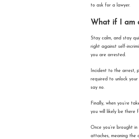
to ask for a lawyer.
What if I am 
Stay calm, and stay qu
right against self-incri
you are arrested.
Incident to the arrest,
required to unlock your
say no.
Finally, when you’re tak
you will likely be ther
Once you’re brought in 
attaches, meaning the 