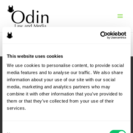
Main
Search results
Men
This website uses cookies
We use cookies to personalise content, to provide social 
media features and to analyse our traffic. We also share 
information about your use of our site with our social 
media, marketing and analytics partners who may 
combine it with other information that you’ve provided to 
them or that they’ve collected from your use of their 
services.
4208 Six Forks Rd.
Consent
Suite 1000