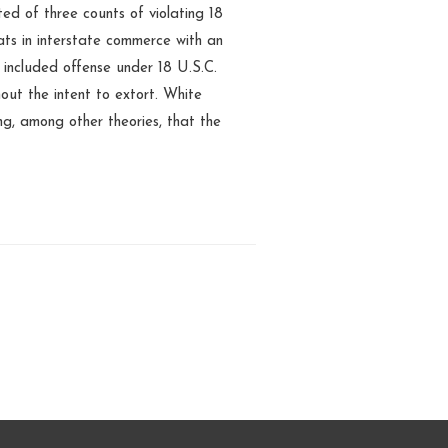
ed of three counts of violating 18
ats in interstate commerce with an
r included offense under 18 U.S.C.
out the intent to extort. White
ng, among other theories, that the