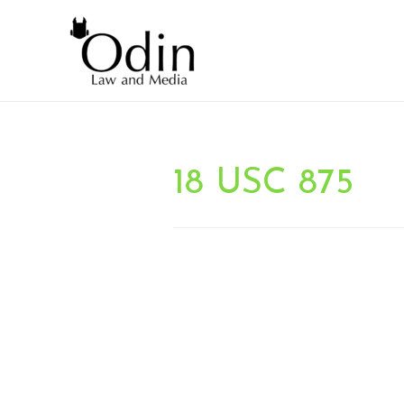
18 USC 875