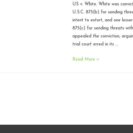
US v. White. White was convict
U.S.C. 875(b) for sending thre
intent to extort, and one lesse
875(c) for sending threats with
appealed the conviction, argui
trial court erred in its …
Elonis
Read More »
requires
intent
instruction
under
18
USC
875
–
Fourth