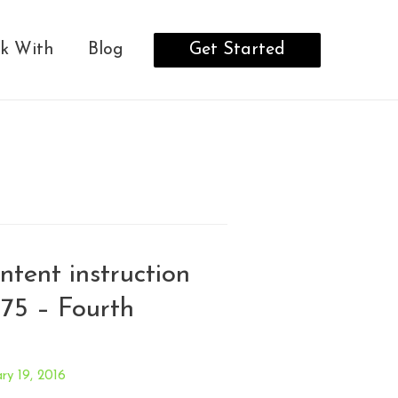
Get Started
k With
Blog
intent instruction
75 – Fourth
ry 19, 2016