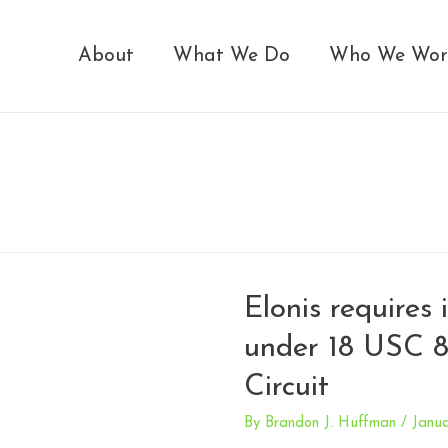
About
What We Do
Who We Wor
Elonis requires 
under 18 USC 8
Circuit
By
Brandon J. Huffman
/
Janua