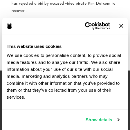
has rejected a bid by accused video pirate Kim Dotcom to
recover …
Kim
Read More »
Dotcom
loses
This website uses cookies
at
the
We use cookies to personalise content, to provide social 
Fourth
media features and to analyse our traffic. We also share 
Circuit
information about your use of our site with our social 
–
media, marketing and analytics partners who may 
U.S.
combine it with other information that you’ve provided to 
v.
them or that they’ve collected from your use of their 
services.
Finn
Batato
Show details