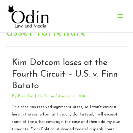
Main
Men
asset forfeiture
Kim Dotcom loses at the
Fourth Circuit – U.S. v. Finn
Batato
By
Brandon J. Huffman
/
August 16, 2016
This case has received significant press, so I won’t cover it
here in the same format I usually do. Instead, I will excerpt
some of the other coverage, the case and then add my own
thoughts. From Politico: A divided federal appeals court