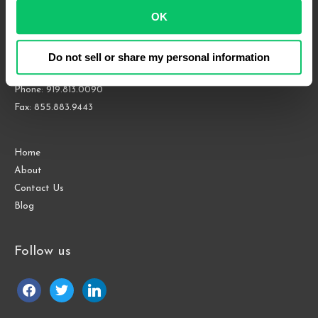
OK
4208 Six Forks Rd.
Suite 1000
Raleigh, NC 27609
Do not sell or share my personal information
Phone: 919.813.0090
Fax: 855.883.9443
Home
About
Contact Us
Blog
Follow us
facebook
twitter
linkedin