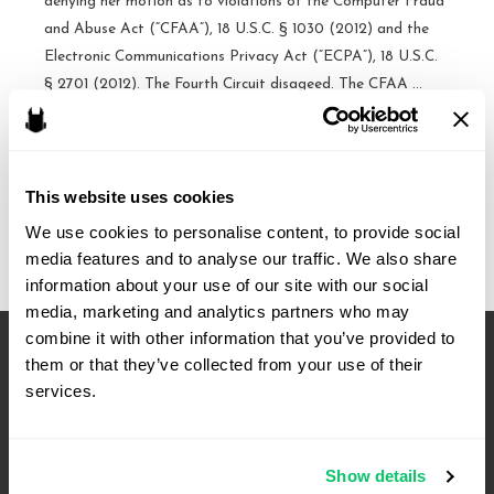
denying her motion as to violations of the Computer Fraud
and Abuse Act (“CFAA”), 18 U.S.C. § 1030 (2012) and the
Electronic Communications Privacy Act (“ECPA”), 18 U.S.C.
§ 2701 (2012). The Fourth Circuit disageed. The CFAA …
Civil
Read More »
Computer
Fraud
This website uses cookies
and
We use cookies to personalise content, to provide social 
Abuse
media features and to analyse our traffic. We also share 
Act,
information about your use of our site with our social 
ECPA
media, marketing and analytics partners who may 
award,
combine it with other information that you’ve provided to 
attorneys
them or that they’ve collected from your use of their 
fees,
services.
affirmed
–
Fourth
Show details
Circuit