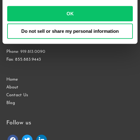
OK
4208 Six Forks Rd.
Suite 1000
Do not sell or share my personal information
Raleigh, NC 27609
Phone: 919.813.0090
Fax: 855.883.9443
Home
About
Contact Us
Blog
Follow us
facebook
twitter
linkedin