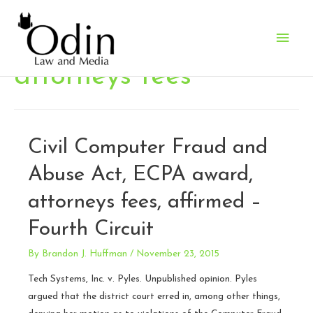
Main
Men
attorneys fees
Civil Computer Fraud and
Abuse Act, ECPA award,
attorneys fees, affirmed –
Fourth Circuit
By
Brandon J. Huffman
/
November 23, 2015
Tech Systems, Inc. v. Pyles. Unpublished opinion. Pyles
argued that the district court erred in, among other things,