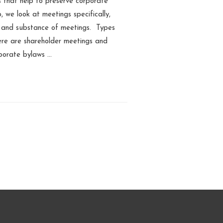
s that help to preserve corporate
o, we look at meetings specifically,
, and substance of meetings. Types
here are shareholder meetings and
porate bylaws …