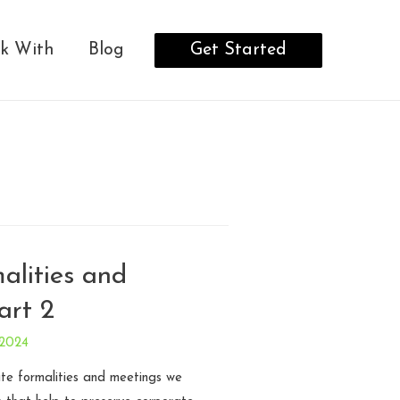
Get Started
k With
Blog
alities and
art 2
 2024
ate formalities and meetings we