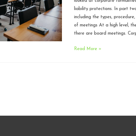
looked at corporate formalitie
liability protections. In part tw
including the types, procedure
of meetings At a high level, t
there are board meetings. Cor
Corporate
Read More »
Formalities
and
Meetings
101,
Part
2