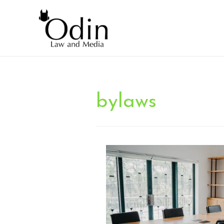
bylaws