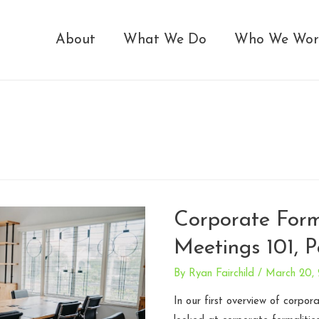
About
What We Do
Who We Wor
Corporate Form
Meetings 101, P
By
Ryan Fairchild
/
March 20,
In our first overview of corpor