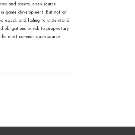
aries and assets, open source
 in game development. But not all
ed equal, and failing to understand
d obligations or risk to proprietary
f the most common open source