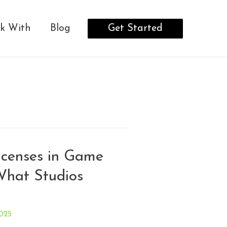
Get Started
k With
Blog
censes in Game
What Studios
025