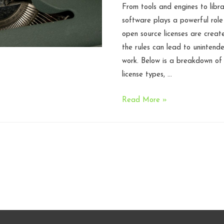
From tools and engines to libr
software plays a powerful role
open source licenses are creat
the rules can lead to unintende
work. Below is a breakdown o
license types, …
Open
Read More »
Source
Licenses
in
Game
Development:
What
Studios
Need
to