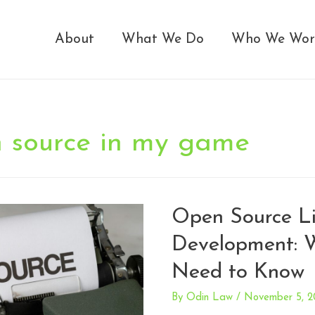
About
What We Do
Who We Wor
n source in my game
Open Source Li
Development: 
Need to Know
By
Odin Law
/
November 5, 2