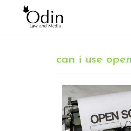
can i use ope