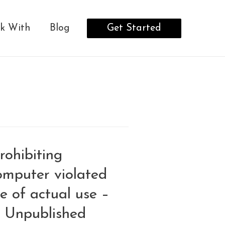
Get Started
k With
Blog
rohibiting
omputer violated
e of actual use –
– Unpublished