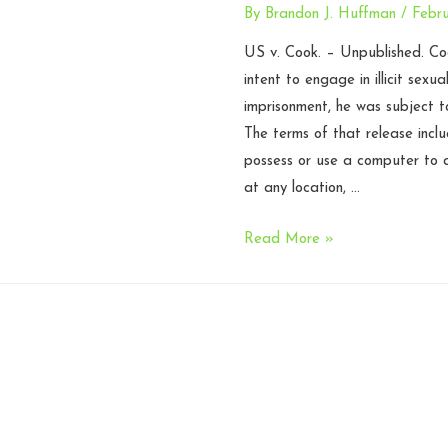
By
Brandon J. Huffman
/
Febru
US v. Cook. – Unpublished. Coo
intent to engage in illicit sexua
imprisonment, he was subject t
The terms of that release incl
possess or use a computer to a
at any location, …
Release
Read More »
order
prohibiting
possession
of
computer
violated
without