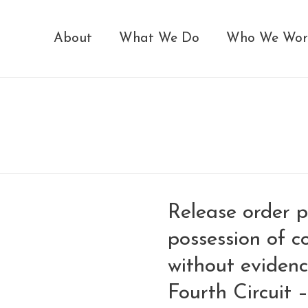
About
What We Do
Who We Wor
Release order p
possession of c
without evidenc
Fourth Circuit 