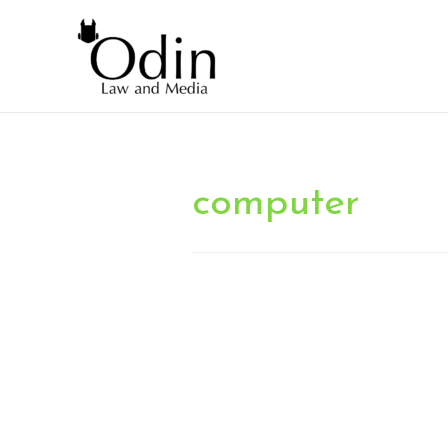
computer