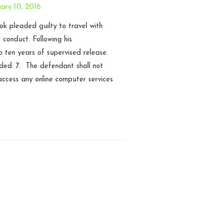
ary 10, 2016
k pleaded guilty to travel with
l conduct. Following his
o ten years of supervised release.
uded: 7. The defendant shall not
ccess any online computer services