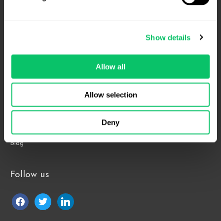
4208 Six Forks Rd.
Suite 1000
Show details
Raleigh, NC 27609
Phone: 919.813.0090
Allow all
Fax: 855.883.9443
Allow selection
Home
About
Deny
Contact Us
Blog
Follow us
facebook
twitter
linkedin