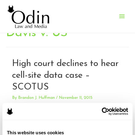
Main
Men
Davis v. US
High court declines to hear
cell-site data case –
SCOTUS
By
Brandon J. Huffman
/
November 11, 2015
I have previously written about the Fourth Circuit’s decision
in US v. Graham, in which the divided court concluded that
extended cell-site data could not be admitted without a
warrant – and splitting from other circuits. I’ve also
This website uses cookies