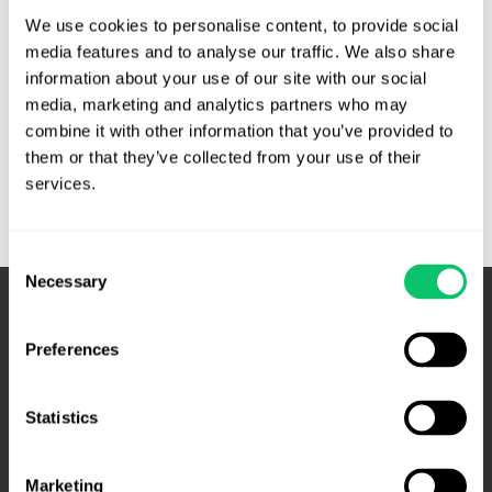
previously written about State v. Perry, in which the N.C.
We use cookies to personalise content, to provide social 
Court of Appeals concluded no warrant was …
media features and to analyse our traffic. We also share 
information about your use of our site with our social 
High
Read More »
media, marketing and analytics partners who may 
court
combine it with other information that you’ve provided to 
declines
them or that they’ve collected from your use of their 
to
services.
hear
cell-
site
Consent
Necessary
data
Selection
case
–
Preferences
SCOTUS
Statistics
Marketing