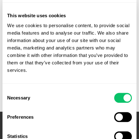
T & A Amusements, LLC V. McCrory. Lawsuits for
This website uses cookies
injunctive relief as to legality of an activity are not barred
by sovereign immunity where there is a threat of
We use cookies to personalise content, to provide social 
media features and to analyse our traffic. We also share 
enforcement. Basically, a few sweepstakes promoters sued
information about your use of our site with our social 
to figure out if their scheme was a legal way around contest
media, marketing and analytics partners who may 
and promotion regulations in the state. The state argued …
combine it with other information that you’ve provided to 
them or that they’ve collected from your use of their 
N.C.
Read More »
services.
Court
of
Appeals
Consent
rules
Necessary
Selection
that
lawsuit
Preferences
to
declare
sweepstakes
Statistics