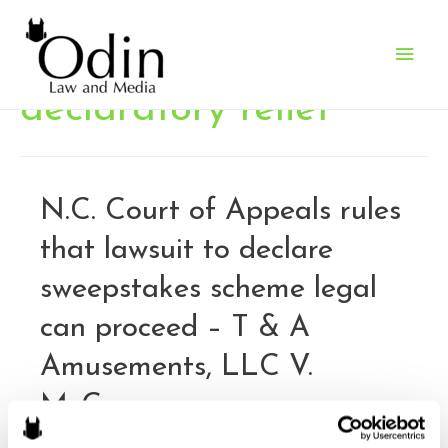
Main
Men
declaratory relief
N.C. Court of Appeals rules
that lawsuit to declare
sweepstakes scheme legal
can proceed – T & A
Amusements, LLC V.
McCrory
By
Brandon J. Huffman
/
February 12, 2017