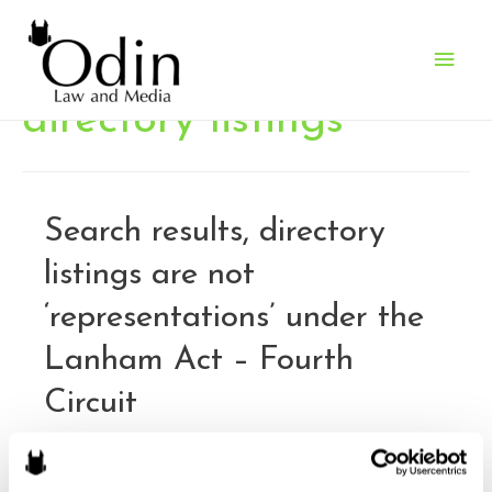
Main
Men
directory listings
Search results, directory
listings are not
‘representations’ under the
Lanham Act – Fourth
Circuit
By
Brandon J. Huffman
/
December 7, 2015
Baldino’s Lock & Key Service, Inc. v. Google, Inc..