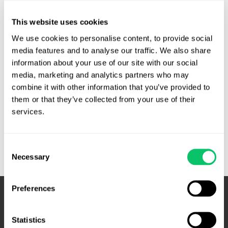
Unpublished. A locksmithing company sued Google and
others for publishing the names, addresses and phone
This website uses cookies
numbers of unlicensed locksmiths on their websites in order
We use cookies to personalise content, to provide social 
to gain advertising revenue. The locksmith argued, among
media features and to analyse our traffic. We also share 
other things, that this practice violated the Lanham Act,
information about your use of our site with our social 
which creates a private right of action for corporate …
media, marketing and analytics partners who may 
combine it with other information that you’ve provided to 
Search
Read More »
them or that they’ve collected from your use of their 
results,
services.
directory
listings
Consent
are
Necessary
Selection
not
‘representations’
under
Preferences
the
Lanham
Statistics
Act