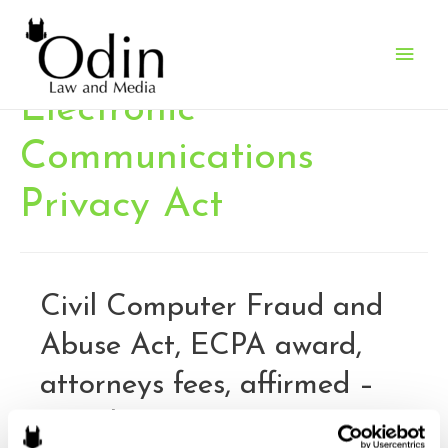
Main
Men
Electronic
Communications
Privacy Act
Civil Computer Fraud and
Abuse Act, ECPA award,
attorneys fees, affirmed –
Fourth Circuit