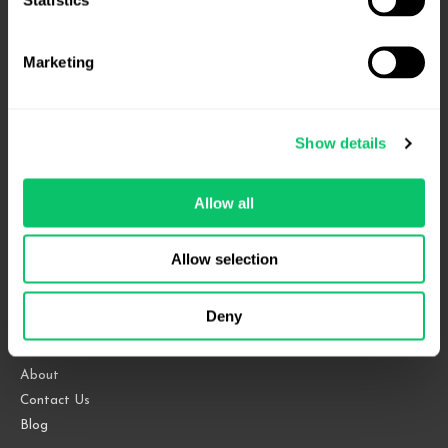
affirmed
–
Marketing
Fourth
Circuit
Show details
4208 Six Forks Rd.
Suite 1000
Allow all
Raleigh, NC 27609
Allow selection
Phone: 919.813.0090
Fax: 855.883.9443
Deny
Home
About
Contact Us
Blog