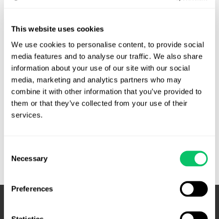
By
Brandon J. Huffman
/
November 23, 2015
Tech Systems, Inc. v. Pyles. Unpublished opinion. Pyles
This website uses cookies
argued that the district court erred in, among other things,
We use cookies to personalise content, to provide social 
denying her motion as to violations of the Computer Fraud
media features and to analyse our traffic. We also share 
and Abuse Act (“CFAA”), 18 U.S.C. § 1030 (2012) and the
information about your use of our site with our social 
Electronic Communications Privacy Act (“ECPA”), 18 U.S.C.
media, marketing and analytics partners who may 
§ 2701 (2012). The Fourth Circuit disageed. The CFAA …
combine it with other information that you’ve provided to 
them or that they’ve collected from your use of their 
Civil
Read More »
services.
Computer
Fraud
and
Consent
Abuse
Necessary
Selection
Act,
ECPA
Preferences
award,
attorneys
fees,
Statistics