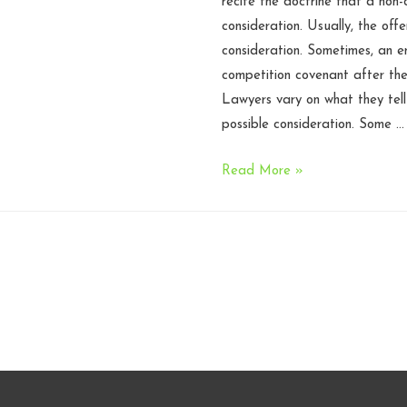
recite the doctrine that a non
consideration. Usually, the off
consideration. Sometimes, an 
competition covenant after th
Lawyers vary on what they tell 
possible consideration. Some …
$100
Read More »
sufficient
to
support
non-
compete
–
N.C.
Court
of