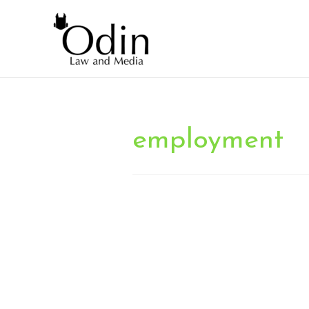
employment