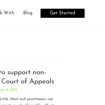
Get Started
k With
Blog
 to support non-
 Court of Appeals
ber 8, 2015
ittle. Most tech practitioners can