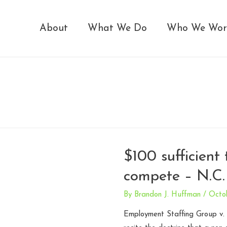
About
What We Do
Who We Wor
$100 sufficient
compete – N.C.
By
Brandon J. Huffman
/
Octo
Employment Staffing Group v. L