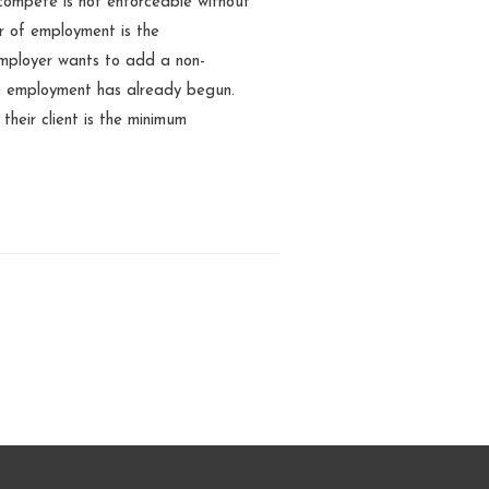
-compete is not enforceable without
er of employment is the
employer wants to add a non-
e employment has already begun.
their client is the minimum