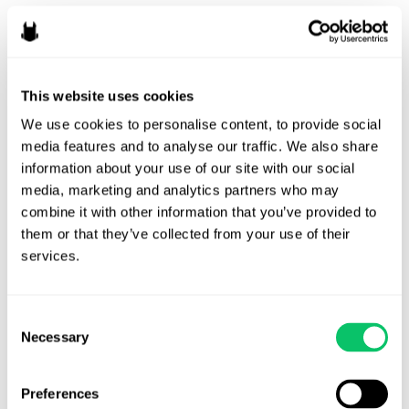
Should Creators Work for
Exposure?
By
Ryan Fairchild
/
July 1, 2026
This website uses cookies
We use cookies to personalise content, to provide social 
Every so often, the online discourse returns to a thorny
media features and to analyse our traffic. We also share 
topic in creative industries: working for exposure. The
information about your use of our site with our social 
general sentiment is to NEVER work for exposure (i.e.,
media, marketing and analytics partners who may 
creators should always get paid in cash money), but what
combine it with other information that you’ve provided to 
does “exposure” actually mean and when might it make
them or that they’ve collected from your use of their 
sense to work for exposure? What Might Exposure Mean …
services.
Should
Read More »
Creators
Consent
Work
Necessary
Selection
for
Exposure?
Preferences