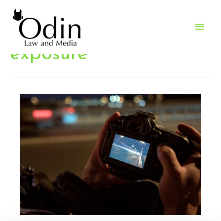
Main
Men
exposure