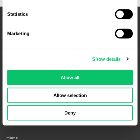
Statistics
Marketing
Show details
Allow all
4208 Six Forks Rd.
Suite 1000
Allow selection
Raleigh, NC 27609
Phone: 919.813.0090
Deny
Fax: 855.883.9443
Home