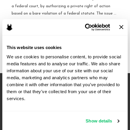
a federal court, by authorizing a private right of action
based on a bare violation of a federal statute. The issue …
Cases
Read More »
to
Watch:
This website uses cookies
October
Term
We use cookies to personalise content, to provide social 
media features and to analyse our traffic. We also share 
information about your use of our site with our social 
media, marketing and analytics partners who may 
combine it with other information that you’ve provided to 
them or that they’ve collected from your use of their 
services.
Show details