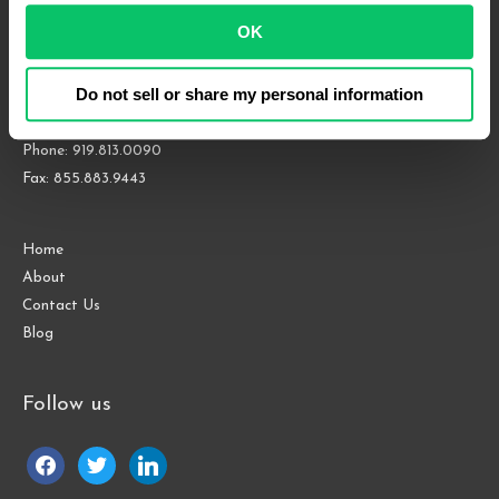
OK
4208 Six Forks Rd.
Suite 1000
Do not sell or share my personal information
Raleigh, NC 27609
Phone: 919.813.0090
Fax: 855.883.9443
Home
About
Contact Us
Blog
Follow us
facebook
twitter
linkedin