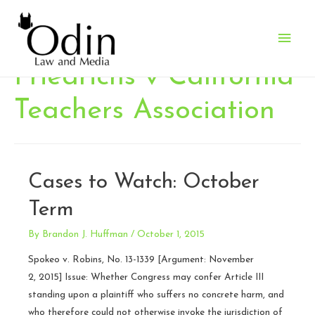
Main
Men
Friedrichs v California
Teachers Association
Cases to Watch: October
Term
By
Brandon J. Huffman
/
October 1, 2015
Spokeo v. Robins, No. 13-1339 [Argument: November
2, 2015] Issue: Whether Congress may confer Article III
standing upon a plaintiff who suffers no concrete harm, and
who therefore could not otherwise invoke the jurisdiction of