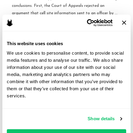
conclusions. First, the Court of Appeals rejected an
argument that cell site information sent to an officer by …
No
Read More »
Warrant
Required
This website uses cookies
for
We use cookies to personalise content, to provide social 
Access to Extended Cell-
Two
media features and to analyse our traffic. We also share 
Days
Site Records Requires
information about your use of our site with our social 
of
media, marketing and analytics partners who may 
Warrant – Fourth Circuit
Cell
combine it with other information that you’ve provided to 
Site
them or that they’ve collected from your use of their 
By
Brandon J. Huffman
/
August 15, 2015
Data
services.
US v. Graham. The Fourth Circuit ruled that when the
–
government inspects a cell phone user’s historical cell-site
NC
location information for an extended period pf time, it
Court
Show details
must get a warrant under the Fourth Amendment. The
of
Circuit Court split with the Fifth and Eleventh Circuits, which
Appeals