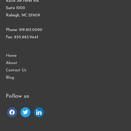
4208 Six Forks Rd.
Suite 1000
Raleigh, NC 27609
Phone: 919.813.0090
Fax: 855.883.9443
Home
About
Contact Us
Blog
Follow us
facebook
twitter
linkedin