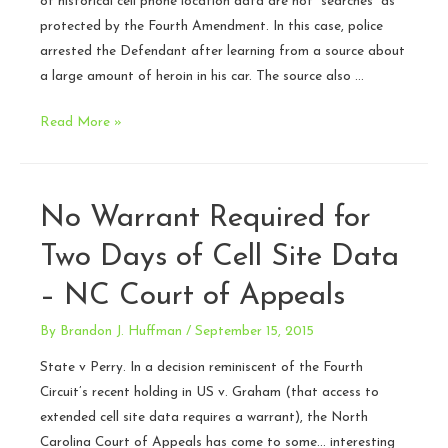
of historical cell phone location data are not “searches” as
protected by the Fourth Amendment. In this case, police
arrested the Defendant after learning from a source about
a large amount of heroin in his car. The source also …
N.C.
Read More »
Court
of
Appeals
No Warrant Required for
doubles
down
Two Days of Cell Site Data
on
– NC Court of Appeals
warrantless
searches
By
Brandon J. Huffman
/
September 15, 2015
of
State v Perry. In a decision reminiscent of the Fourth
historical
Circuit’s recent holding in US v. Graham (that access to
cell
extended cell site data requires a warrant), the North
location
Carolina Court of Appeals has come to some… interesting
data