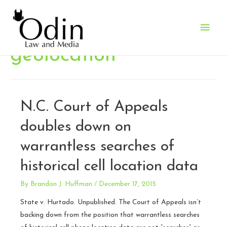
Main
Men
geolocation
N.C. Court of Appeals
doubles down on
warrantless searches of
historical cell location data
By
Brandon J. Huffman
/
December 17, 2015
State v. Hurtado. Unpublished. The Court of Appeals isn’t
backing down from the position that warrantless searches