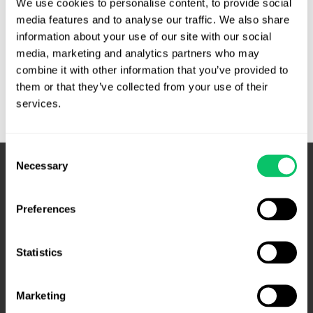
We use cookies to personalise content, to provide social 
media features and to analyse our traffic. We also share 
Cases
Read More »
information about your use of our site with our social 
to
media, marketing and analytics partners who may 
Watch:
combine it with other information that you’ve provided to 
October
them or that they’ve collected from your use of their 
Term
services.
Consent
Necessary
Selection
Preferences
Statistics
Marketing
4208 Six Forks Rd.