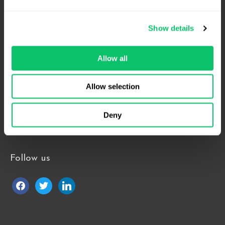
Suite 1000
Raleigh, NC 27609
Show details
Phone: 919.813.0090
Fax: 855.883.9443
Allow all
Allow selection
Home
About
Contact Us
Deny
Blog
Follow us
facebook
twitter
linkedin