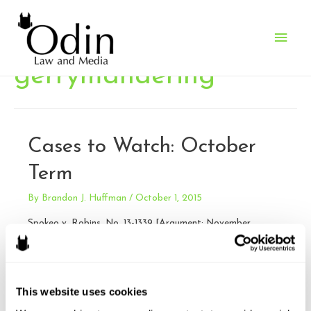
Main
Men
gerrymandering
Cases to Watch: October
Term
By
Brandon J. Huffman
/
October 1, 2015
Spokeo v. Robins, No. 13-1339 [Argument: November
2, 2015] Issue: Whether Congress may confer Article III
standing upon a plaintiff who suffers no concrete harm, and
who therefore could not otherwise invoke the jurisdiction of
This website uses cookies
a federal court, by authorizing a private right of action
based on a bare violation of a federal statute. The issue …