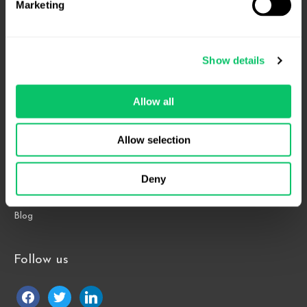
Marketing
4208 Six Forks Rd.
Suite 1000
Show details
Raleigh, NC 27609
Allow all
Phone: 919.813.0090
Fax: 855.883.9443
Allow selection
Home
Deny
About
Contact Us
Blog
Follow us
facebook
twitter
linkedin