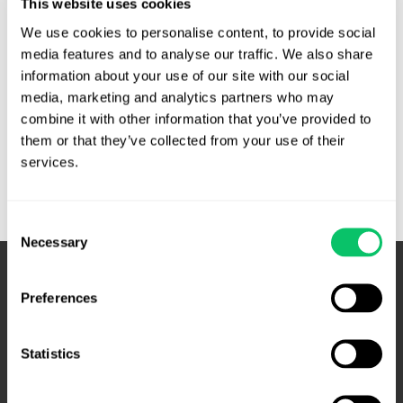
This website uses cookies
the intent to extort. White appealed the conviction,
We use cookies to personalise content, to provide social 
arguing, among other theories, that the trial court erred in
media features and to analyse our traffic. We also share 
its …
information about your use of our site with our social 
media, marketing and analytics partners who may 
Elonis
Read More »
combine it with other information that you’ve provided to 
requires
them or that they’ve collected from your use of their 
intent
services.
instruction
under
18
Consent
USC
Necessary
Selection
875
–
Preferences
Fourth
Circuit
Statistics