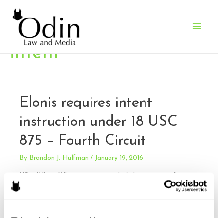
Main
Men
intent
Elonis requires intent
instruction under 18 USC
875 – Fourth Circuit
By
Brandon J. Huffman
/
January 19, 2016
US v. White. White was convicted of three counts of
violating 18 U.S.C. 875(b) for sending threats in interstate
commerce with an intent to extort, and one lesser included
offense under 18 U.S.C. 875(c) for sending threats without