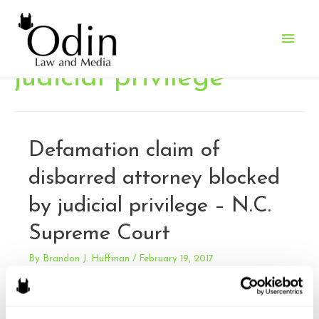
Main
Men
judicial privilege
Defamation claim of
disbarred attorney blocked
by judicial privilege – N.C.
Supreme Court
By
Brandon J. Huffman
/
February 19, 2017
Watts-Robinson v. Shelton. Watts-Robinson sued Shelton
for defamation, claiming he had defamed her while