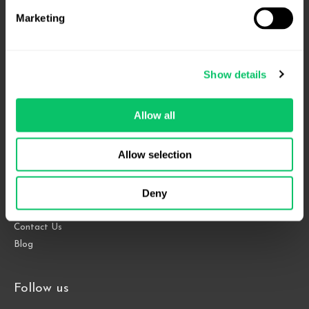
Marketing
4208 Six Forks Rd.
Show details
Suite 1000
Raleigh, NC 27609
Allow all
Phone: 919.813.0090
Fax: 855.883.9443
Allow selection
Deny
Home
About
Contact Us
Blog
Follow us