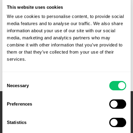
testifying before the Disciplinary Hearing Commission of
This website uses cookies
the North Carolina State Bar. During the DHC hearing,
Watts-Robinson was accused of mismanaging funds in
We use cookies to personalise content, to provide social 
client trust by taking interest on the account for herself
media features and to analyse our traffic. We also share 
information about your use of our site with our social 
(rather than the Interest on Lawyer Trust Account …
media, marketing and analytics partners who may 
Defamation
Read More »
combine it with other information that you’ve provided to 
claim
them or that they’ve collected from your use of their 
of
services.
disbarred
attorney
Consent
blocked
Necessary
Selection
by
judicial
privilege
Preferences
–
N.C.
Statistics
Supreme
Court