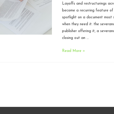
Layoffs and restructurings acr
become a recurring feature of
spotlight on a document most s
when they need it: the severan
publisher offering it, a severa
closing out an …
The
Read More »
Anatomy
of
a
Severance
Agreement:
What
Every
Game
Studio