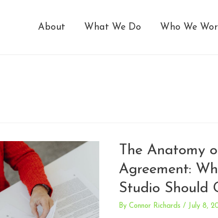
About
What We Do
Who We Wor
The Anatomy o
Agreement: Wh
Studio Should 
By
Connor Richards
/
July 8, 2