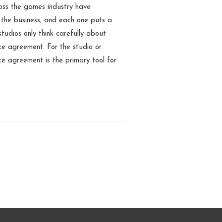
oss the games industry have
 the business, and each one puts a
tudios only think carefully about
ce agreement. For the studio or
nce agreement is the primary tool for