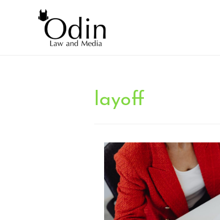
layoff