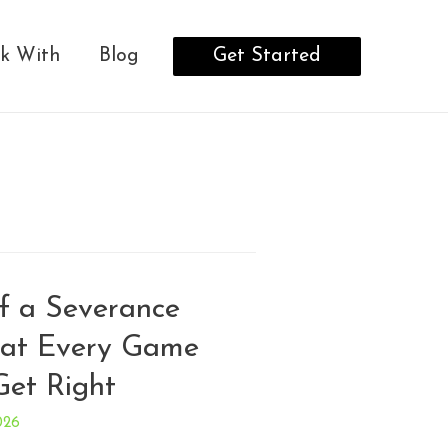
Get Started
k With
Blog
f a Severance
at Every Game
Get Right
026