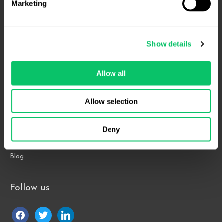
Marketing
4208 Six Forks Rd.
Suite 1000
Show details
Raleigh, NC 27609
Allow all
Phone: 919.813.0090
Fax: 855.883.9443
Allow selection
Home
Deny
About
Contact Us
Blog
Follow us
facebook
twitter
linkedin