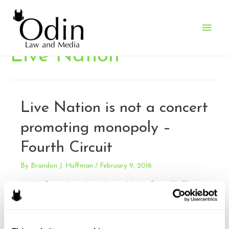
Main
Men
Live Nation
Live Nation is not a concert
promoting monopoly –
Fourth Circuit
By
Brandon J. Huffman
/
February 9, 2016
It’s My Party, Inc. v. Live Nation. It’s My Party (IMP)
claimed that Live Nation violated the Sherman Antitrust
Act by engaging in monopolization, tying arrangements,
and exclusive dealing in the music concert industry. The