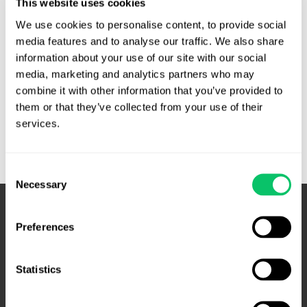
This website uses cookies
district court granted summary judgment for Live Nation,
We use cookies to personalise content, to provide social 
and the Fourth Circuit affirmed. Live Nation is an enormous
media features and to analyse our traffic. We also share 
concert promoter. …
information about your use of our site with our social 
media, marketing and analytics partners who may 
Live
Read More »
combine it with other information that you’ve provided to 
Nation
them or that they’ve collected from your use of their 
is
services.
not
a
concert
Consent
promoting
Necessary
Selection
monopoly
–
Preferences
Fourth
Circuit
Statistics