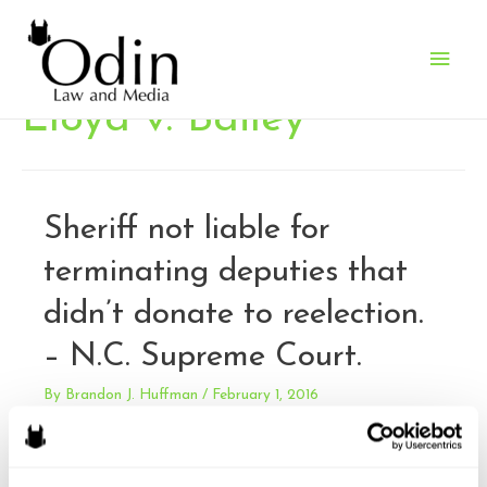
Main
Men
Lloyd v. Bailey
Sheriff not liable for
terminating deputies that
didn’t donate to reelection.
– N.C. Supreme Court.
By
Brandon J. Huffman
/
February 1, 2016
Lloyd v. Bailey. (Also McClaughlin v. Bailey and Young v.
Bailey). During his campaign for Sheriff of Mecklenburg