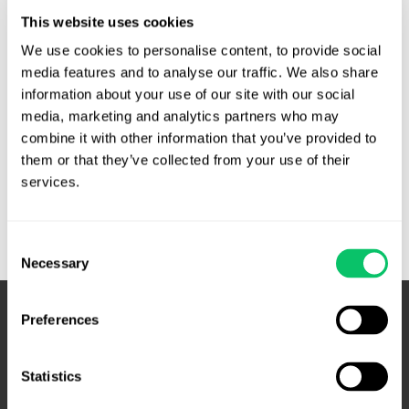
County, Bailey solicited campaign donations from his
This website uses cookies
deputies. He was reelected and shortly thereafter
terminated several deputies who had refused to contribute
We use cookies to personalise content, to provide social 
to the reelection campaign. The deputies sued, claiming
media features and to analyse our traffic. We also share 
information about your use of our site with our social 
wrongful termination under N.C.G.S. § 153A-99, and of …
media, marketing and analytics partners who may 
Sheriff
Read More »
combine it with other information that you’ve provided to 
not
them or that they’ve collected from your use of their 
liable
services.
for
terminating
Consent
deputies
Necessary
Selection
that
didn’t
donate
Preferences
to
reelection.
Statistics
–
N.C.