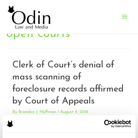
Main
Men
open courts
Clerk of Court’s denial of
mass scanning of
foreclosure records affirmed
by Court of Appeals
By
Brandon J. Huffman
/
August 9, 2016
Brooksby v. N.C. Administrative Office of the Courts.
Plaintiffs contacted clerks’ offices in ninety North Carolina