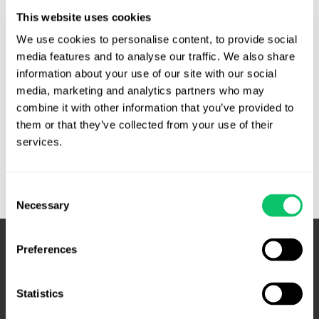
counties seeking to copy and scan public foreclosure
This website uses cookies
records using their own staff and equipment. They pulled
foreclosure records, then scanned them using cell phones
We use cookies to personalise content, to provide social 
and portable cameras and scanners. In June 2013, the
media features and to analyse our traffic. We also share 
information about your use of our site with our social 
Randolph County Clerk’s Office denied …
media, marketing and analytics partners who may 
Clerk
Read More »
combine it with other information that you’ve provided to 
of
them or that they’ve collected from your use of their 
Court’s
services.
denial
of
Consent
mass
Necessary
Selection
scanning
of
foreclosure
Preferences
records
affirmed
Statistics
by
Court