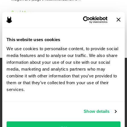
Friendly
Read More »
Reminder:
Make
Objections
This website uses cookies
–
Fourth
We use cookies to personalise content, to provide social 
media features and to analyse our traffic. We also share 
Circuit
information about your use of our site with our social 
media, marketing and analytics partners who may 
combine it with other information that you’ve provided to 
them or that they’ve collected from your use of their 
services.
Show details
4208 Six Forks Rd.