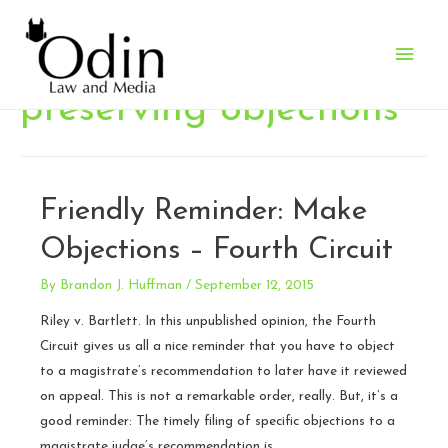
Main
Men
preserving objections
Friendly Reminder: Make
Objections – Fourth Circuit
By
Brandon J. Huffman
/
September 12, 2015
Riley v. Bartlett. In this unpublished opinion, the Fourth
Circuit gives us all a nice reminder that you have to object
to a magistrate’s recommendation to later have it reviewed
on appeal. This is not a remarkable order, really. But, it’s a
good reminder: The timely filing of specific objections to a
magistrate judge’s recommendation is …