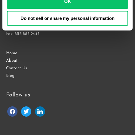
OK
Suite 1000
Raleigh, NC 27609
Do not sell or share my personal information
Phone: 919.813.0090
Fax: 855.883.9443
Home
About
Contact Us
Blog
Follow us
facebook
twitter
linkedin