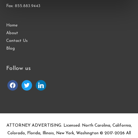
Fax: 855.883.9443
Home
About
Contact Us
Blog
Follow us
facebook
twitter
linkedin
ATTORNEY ADVERTISING. Licensed: North Carolina, California,
Colorado, Florida, Illinois, New York, Washington © 2017-
2026
All