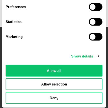
Game
Preferences
Studio
Funding
Playbook:
Statistics
A
Legal
Marketing
Roadmap
for
Studios
Preparing
Show details
for
Investment
Allow all
4208 Six Forks Rd.
Allow selection
Suite 1000
Raleigh, NC 27609
Deny
Phone: 919.813.0090