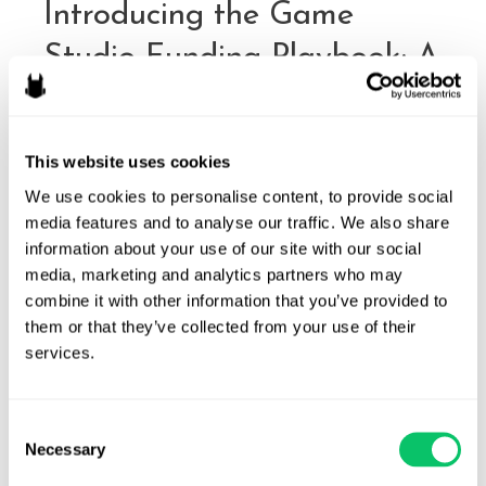
Introducing the Game
Studio Funding Playbook: A
Legal Roadmap for Studios
Preparing for Investment
This website uses cookies
By
Odin Law
/
December 10, 2025
We use cookies to personalise content, to provide social 
media features and to analyse our traffic. We also share 
The funding landscape for video games has shifted
information about your use of our site with our social 
significantly in recent years. After a period of accelerated
media, marketing and analytics partners who may 
growth during the pandemic, the market moved toward
combine it with other information that you’ve provided to 
more conservative investor behavior: tighter capital, deeper
them or that they’ve collected from your use of their 
diligence. Studios now face a funding environment where
services.
legal readiness and clear organizational structure matter
more than ever. To support teams approaching these …
Consent
Introducing
Read More »
Necessary
Selection
the