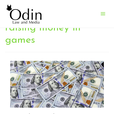
Main
Men
raising money in
games