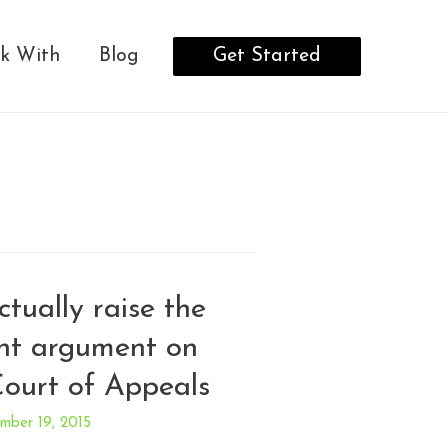
Get Started
k With
Blog
tually raise the
nt argument on
Court of Appeals
mber 19, 2015