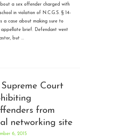
 about a sex offender charged with
chool in violation of N.C.G.S. § 14-
 is a case about making sure to
n appellate brief. Defendant went
astor, but …
 Supreme Court
hibiting
offenders from
ial networking site
mber 6, 2015