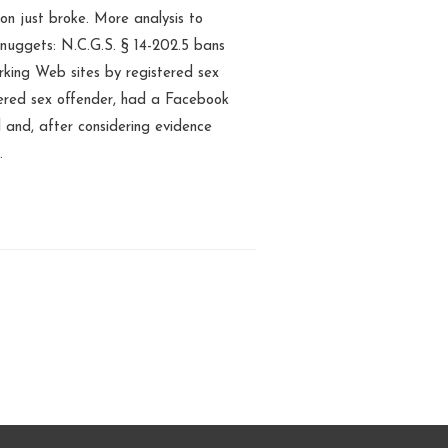
on just broke. More analysis to
 nuggets: N.C.G.S. § 14-202.5 bans
rking Web sites by registered sex
tered sex offender, had a Facebook
l and, after considering evidence
…