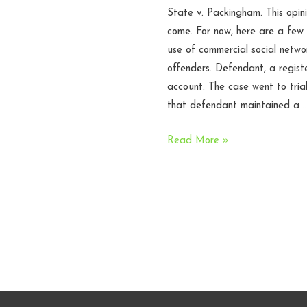
State v. Packingham. This opini
N.C.
come. For now, here are a few
Court
use of commercial social netwo
of
offenders. Defendant, a regis
Appeals
account. The case went to tria
that defendant maintained a 
North
Read More »
Carolina
Supreme
Court
upholds
law
prohibiting
registered
sex
offenders