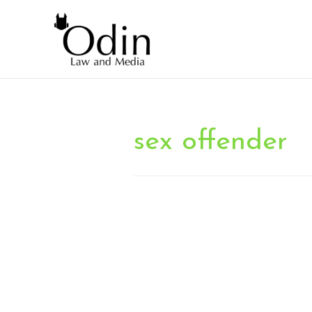
sex offender