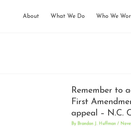
About
What We Do
Who We Wor
Remember to ac
First Amendme
appeal – N.C. 
By
Brandon J. Huffman
/
Nove