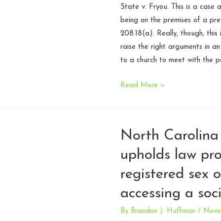
State v. Fryou. This is a case
being on the premises of a pres
208.18(a). Really, though, this
raise the right arguments in a
to a church to meet with the p
Remember
Read More »
to
actually
raise
North Carolina
the
upholds law pro
First
Amendment
registered sex 
argument
accessing a soc
on
appeal
By
Brandon J. Huffman
/
Nove
–