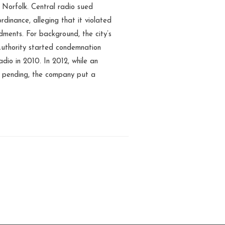
 Norfolk. Central radio sued
ordinance, alleging that it violated
ments. For background, the city’s
thority started condemnation
dio in 2010. In 2012, while an
s pending, the company put a