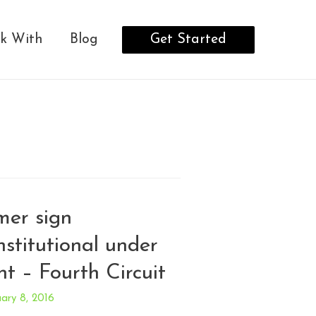
Get Started
k With
Blog
mer sign
stitutional under
t – Fourth Circuit
ary 8, 2016