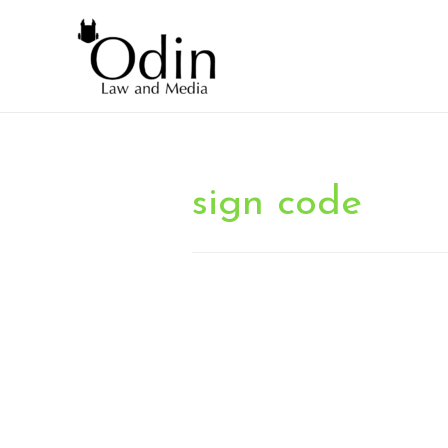
sign code