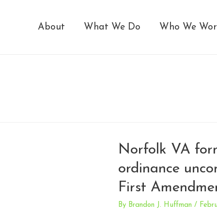
About
What We Do
Who We Wor
Norfolk VA for
ordinance uncon
First Amendmen
By
Brandon J. Huffman
/
Febru