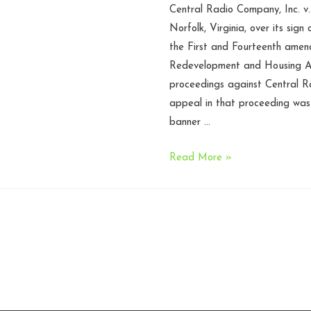
Central Radio Company, Inc. v.
Norfolk, Virginia, over its sign 
the First and Fourteenth amend
Redevelopment and Housing Au
proceedings against Central Ra
appeal in that proceeding wa
banner …
Norfolk
Read More »
VA
former
sign
ordinance
unconstitutional
under
First
Amendment