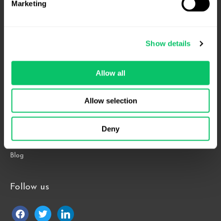
Marketing
4208 Six Forks Rd.
Suite 1000
Show details
Raleigh, NC 27609
Allow all
Phone: 919.813.0090
Fax: 855.883.9443
Allow selection
Home
Deny
About
Contact Us
Blog
Follow us
facebook
twitter
linkedin