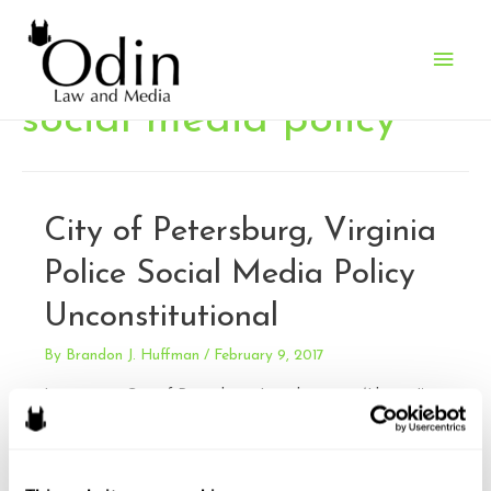
Main
Men
social media policy
City of Petersburg, Virginia
Police Social Media Policy
Unconstitutional
By
Brandon J. Huffman
/
February 9, 2017
Liverman v. City of Petersburg. Late last year (I know; I’m
way behind), the Fourth Circuit struck down the
unconstitutional social media policy of the City of
Petersburg Bureau of Police. The policy prohibited sharing