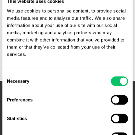
This website uses cookies
information that would discredit or reflect poorly on the
We use cookies to personalise content, to provide social 
department or any other city department or employee. The
media features and to analyse our traffic. We also share 
policy said: …
information about your use of our site with our social 
media, marketing and analytics partners who may 
City
Read More »
combine it with other information that you’ve provided to 
of
them or that they’ve collected from your use of their 
Petersburg,
services.
Virginia
Police
Social
Consent
Media
Necessary
Selection
Policy
Unconstitutional
Preferences
Statistics