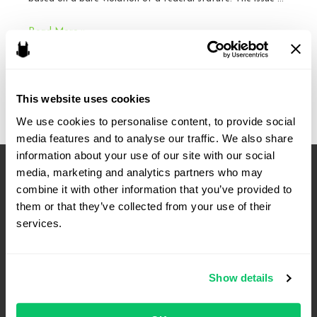
Cases
Read More »
to
Watch:
October
This website uses cookies
Term
We use cookies to personalise content, to provide social 
media features and to analyse our traffic. We also share 
information about your use of our site with our social 
media, marketing and analytics partners who may 
combine it with other information that you’ve provided to 
them or that they’ve collected from your use of their 
services.
Show details
4208 Six Forks Rd.