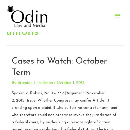
Main
Men
unions
Cases to Watch: October
Term
By
Brandon J. Huffman
/
October 1, 2015
Spokeo v. Robins, No. 13-1339 [Argument: November
2, 2015] Issue: Whether Congress may confer Article III
standing upon a plaintiff who suffers no concrete harm, and
who therefore could not otherwise invoke the jurisdiction of
a federal court, by authorizing a private right of action
based on a bare violation of a federal statute. The issue …