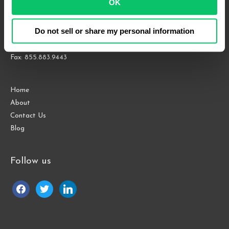
OK
Suite 1000
Raleigh, NC 27609
Do not sell or share my personal information
Phone: 919.813.0090
Fax: 855.883.9443
Home
About
Contact Us
Blog
Follow us
facebook
twitter
linkedin