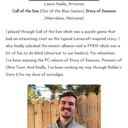
Laura Yanka, Attorney
Call of the Sea
(Out of the Blue Games),
Story of Seasons
(Marvelous, Natsume)
I played through Call of the Sea which was a puzzle game that
had an interesting twist on the typical Lovecraft-inspired story. I
also finally unlocked the newest alliance raid in FFXIV which was a
lot of fun to do blind (shoutout to our healers). For relaxation,
I’ve been enjoying the PC release of Story of Seasons: Pioneers of
Olive Town. And finally, I’ve been working my way through Baldur’s
Gate 2 for my dose of nostalgia.