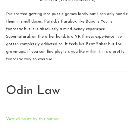
I’ve started getting into puzzle games lately but I can only handle
them in small doses. Patrick’s Parabox, like Baba is You, is
fantastic but it is absolutely a mind-bendy experience.
Supernatural, on the other hand, is a VR fitness experience I’ve
gotten completely addicted to. It feels like Beat Saber but for
grown-ups. If you can find playlists you like within it, it’s a pretty
fantastic way to exercise.
Odin Law
View all posts by this author