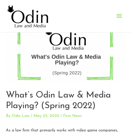
Main
Men
What’s Odin Law & Media
Playing? (Spring 2022)
By
Odin Law
/
May 25, 2022
/
Firm News
As a law firm that primarily works with video game companies,