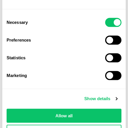
Consent
Necessary
Selection
Preferences
Statistics
Marketing
Amber Stoll, Office Manager
Untitled Goose Game
by House House (Nintendo Switch)
Show details
I recently played Untitled Goose Game and loved it. The story was
very entertaining and it was all around just good fun. I
Allow all
appreciated the music, it would speed up when more chaos was