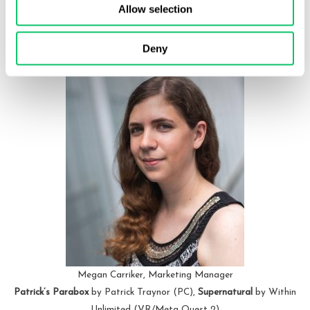
being created, reacting to the efforts of the player. I still haven’t
Allow selection
completed the additional to-do lists, but look forward to it
whenever I need a pick-me-up.
Deny
Megan Carriker, Marketing Manager
Patrick’s Parabox
by Patrick Traynor (PC),
Supernatural
by Within
Unlimited (VR/Meta Quest 2)