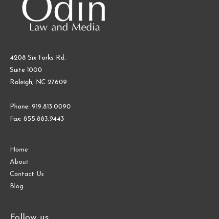
4208 Six Forks Rd.
Suite 1000
Raleigh, NC 27609
Phone: 919.813.0090
Fax: 855.883.9443
Home
About
Contact Us
Blog
Follow us