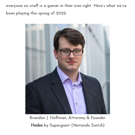
everyone on staff is a gamer in their own right. Here’s what we’ve
been playing this spring of 2022:
Brandon J. Huffman, Attorney & Founder
Hades
by Supergiant (Nintendo Switch)