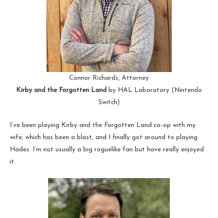
Connor Richards, Attorney
Kirby and the Forgotten Land
by HAL Laboratory (Nintendo
Switch)
I’ve been playing Kirby and the Forgotten Land co-op with my
wife, which has been a blast, and I finally got around to playing
Hades. I’m not usually a big roguelike fan but have really enjoyed
it.