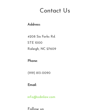
Contact Us
Address:
4208 Six Forks Rd.
STE 1000
Raleigh, NC 27609
Phone:
(919) 813-0090
Email:
info@odinlaw.com
Follow us