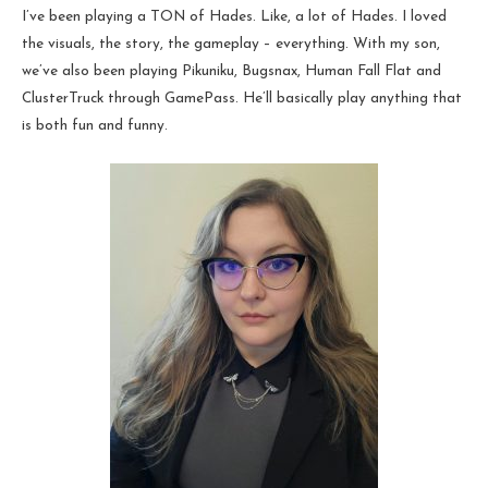
I’ve been playing a TON of Hades. Like, a lot of Hades. I loved
the visuals, the story, the gameplay – everything. With my son,
we’ve also been playing Pikuniku, Bugsnax, Human Fall Flat and
ClusterTruck through GamePass. He’ll basically play anything that
is both fun and funny.