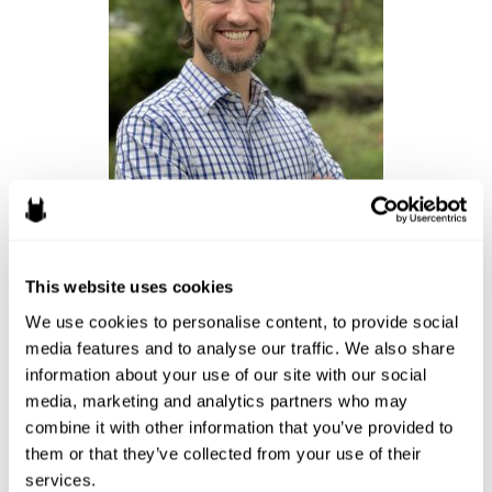
Ryan Fairchild, Attorney
Dota
by Valve (PC),
League of Legends
by Riot Games (PC)
This website uses cookies
We use cookies to personalise content, to provide social 
I have scrapped together a handful of Dota, League of Legends,
media features and to analyse our traffic. We also share 
and Valorant games, mostly with friends. I’ve also been playing
information about your use of our site with our social 
Monopoly and Dragonwood with my kids (board/card games). I’ll
media, marketing and analytics partners who may 
probably be doing a lot more board game playing over the
combine it with other information that you’ve provided to 
summer as I will be away from my desktop and Switch.
them or that they’ve collected from your use of their 
services.