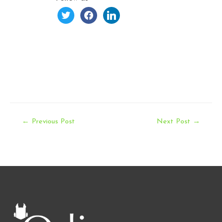
twitter
facebook
linkedin
Post
←
Previous Post
Next Post
→
navigation