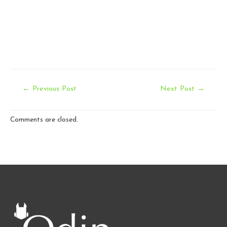
Post
←
Previous Post
Next Post
→
navigation
Comments are closed.