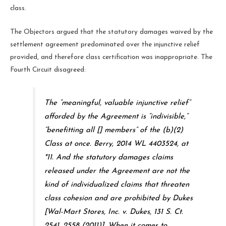
class.
The Objectors argued that the statutory damages waived by the
settlement agreement predominated over the injunctive relief
provided, and therefore class certification was inappropriate. The
Fourth Circuit disagreed:
The “meaningful, valuable injunctive relief”
afforded by the Agreement is “indivisible,”
“benefitting all [] members” of the (b)(2)
Class at once.
Berry
, 2014 WL 4403524, at
*11. And the statutory damages claims
released under the Agreement are not the
kind of individualized claims that threaten
class cohesion and are prohibited by
Dukes
[
Wal-Mart Stores, Inc. v. Dukes
, 131 S. Ct.
2541, 2558 (2011)]. When it comes to