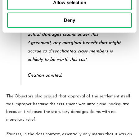
this one if they cannot buy something
Allow selection
approaching global peace. And in light of
all the other procedural protections already
Deny
in place, not to mention the retention of
actual damages claims under this
Agreement, any marginal benefit that might
accrue to disenchanted class members is
unlikely to be worth this cost.
Citation omitted.
The Objectors also argued that approval of the settlement itself
was improper because the settlement was unfair and inadequate
because it released the statutory damages claims with no
monetary relief.
Fairness, in the class context, essentially only means that it was an