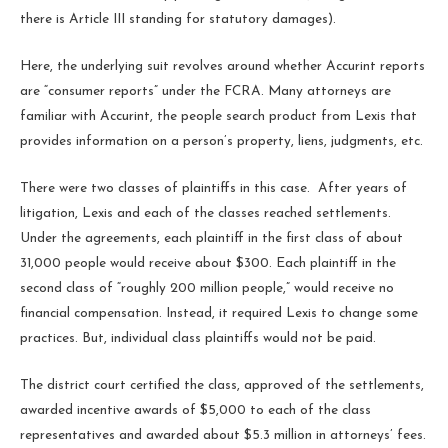
there is Article III standing for statutory damages).
Here, the underlying suit revolves around whether Accurint reports
are “consumer reports” under the FCRA. Many attorneys are
familiar with Accurint, the people search product from Lexis that
provides information on a person’s property, liens, judgments, etc.
There were two classes of plaintiffs in this case. After years of
litigation, Lexis and each of the classes reached settlements.
Under the agreements, each plaintiff in the first class of about
31,000 people would receive about $300. Each plaintiff in the
second class of “roughly 200 million people,” would receive no
financial compensation. Instead, it required Lexis to change some
practices. But, individual class plaintiffs would not be paid.
The district court certified the class, approved of the settlements,
awarded incentive awards of $5,000 to each of the class
representatives and awarded about $5.3 million in attorneys’ fees.