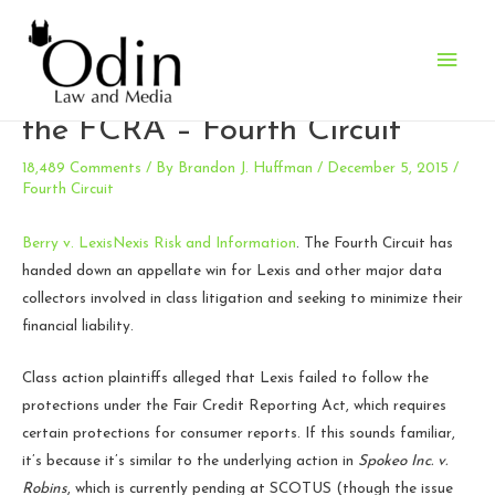
Main
A victory for LexisNexis under
Men
the FCRA – Fourth Circuit
18,489 Comments
/ By
Brandon J. Huffman
/
December 5, 2015
/
Fourth Circuit
Berry v. LexisNexis Risk and Information
. The Fourth Circuit has
handed down an appellate win for Lexis and other major data
collectors involved in class litigation and seeking to minimize their
financial liability.
Class action plaintiffs alleged that Lexis failed to follow the
protections under the Fair Credit Reporting Act, which requires
certain protections for consumer reports. If this sounds familiar,
it’s because it’s similar to the underlying action in
Spokeo Inc. v.
Robins
, which is currently pending at SCOTUS (though the issue