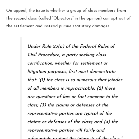
On appeal, the issue is whether a group of class members from
the second class (called “Objectors” in the opinion) can opt out of
the settlement and instead pursue statutory damages.
Under Rule 23(a) of the Federal Rules of
Civil Procedure, a party seeking class
certification, whether for settlement or
litigation purposes, first must demonstrate
that: “(1) the class is so numerous that joinder
of all members is impracticable; (2) there
are questions of law or fact common to the
class; (3) the claims or defenses of the
representative parties are typical of the
claims or defenses of the class; and (4) the
representative parties will fairly and
adequately protect the interests of the class.”