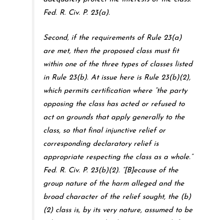
Fed. R. Civ. P. 23(a).
Second, if the requirements of Rule 23(a)
are met, then the proposed class must fit
within one of the three types of classes listed
in Rule 23(b). At issue here is Rule 23(b)(2),
which permits certification where “the party
opposing the class has acted or refused to
act on grounds that apply generally to the
class, so that final injunctive relief or
corresponding declaratory relief is
appropriate respecting the class as a whole.”
Fed. R. Civ. P. 23(b)(2). “[B]ecause of the
group nature of the harm alleged and the
broad character of the relief sought, the (b)
(2) class is, by its very nature, assumed to be