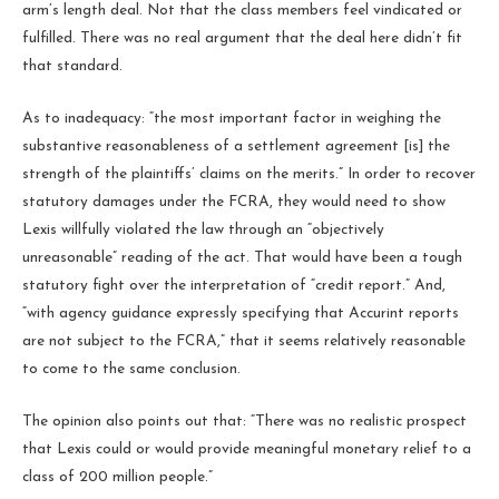
arm’s length deal. Not that the class members feel vindicated or
fulfilled. There was no real argument that the deal here didn’t fit
that standard.
As to inadequacy: “the most important factor in weighing the
substantive reasonableness of a settlement agreement [is] the
strength of the plaintiffs’ claims on the merits.” In order to recover
statutory damages under the FCRA, they would need to show
Lexis willfully violated the law through an “objectively
unreasonable” reading of the act. That would have been a tough
statutory fight over the interpretation of “credit report.” And,
“with agency guidance expressly specifying that Accurint reports
are not subject to the FCRA,” that it seems relatively reasonable
to come to the same conclusion.
The opinion also points out that: “There was no realistic prospect
that Lexis could or would provide meaningful monetary relief to a
class of 200 million people.”