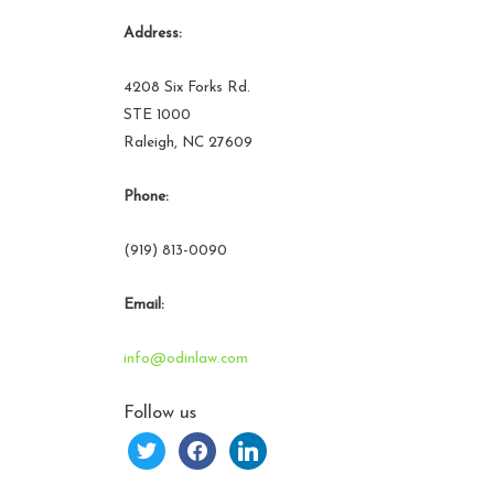
Address:
4208 Six Forks Rd.
STE 1000
Raleigh, NC 27609
Phone:
(919) 813-0090
Email:
info@odinlaw.com
Follow us
twitter
facebook
linkedin