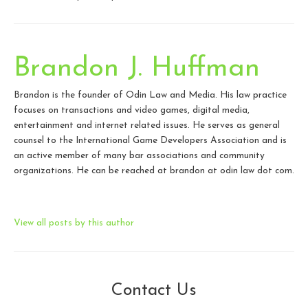
Brandon J. Huffman
Brandon is the founder of Odin Law and Media. His law practice
focuses on transactions and video games, digital media,
entertainment and internet related issues. He serves as general
counsel to the International Game Developers Association and is
an active member of many bar associations and community
organizations. He can be reached at brandon at odin law dot com.
View all posts by this author
Contact Us