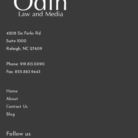
4208 Six Forks Rd.
Suite 1000
Raleigh, NC 27609
Phone: 919.813.0090
Fax: 855.883.9443
Home
About
Contact Us
Blog
Follow us