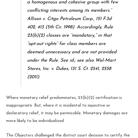
a homogenous and cohesive group with few
conflicting interests among its members.”
Allison v. Citgo Petroleum Corp., 151 F.3d
402, 413 (5th Cir. 1998). Accordingly, Rule
23(b)(2) classes are “mandatory,” in that
“opt-out rights” for class members are
deemed unnecessary and are not provided
under the Rule. See id.; see also Wal-Mart
Stores, Inc. v. Dukes, 131 S. Ct. 2541, 2558
(2011).
Where monetary relief predominates, 23(b)(2) certification is
inappropriate. But, where it is incidental to injunctive or
declaratory relief, it may be permissible. Monetary damages are
more likely to be individualized.
The Objectors challenged the district court decision to certify the