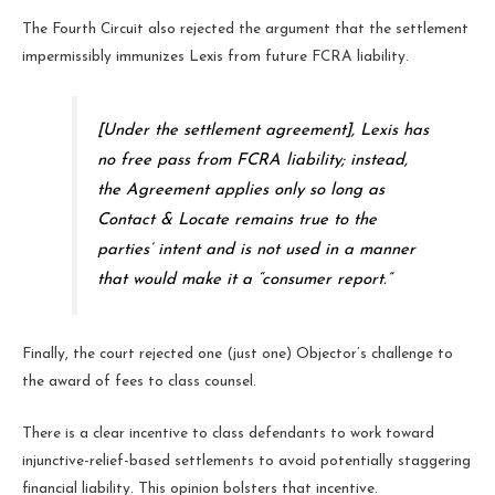
The Fourth Circuit also rejected the argument that the settlement
impermissibly immunizes Lexis from future FCRA liability.
[Under the settlement agreement], Lexis has
no free pass from FCRA liability; instead,
the Agreement applies only so long as
Contact & Locate remains true to the
parties’ intent and is not used in a manner
that would make it a “consumer report.”
Finally, the court rejected one (just one) Objector’s challenge to
the award of fees to class counsel.
There is a clear incentive to class defendants to work toward
injunctive-relief-based settlements to avoid potentially staggering
financial liability. This opinion bolsters that incentive.