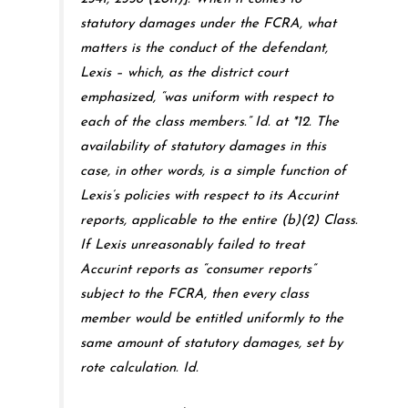
statutory damages under the FCRA, what
matters is the conduct of the defendant,
Lexis – which, as the district court
emphasized, “was uniform with respect to
each of the class members.” Id. at *12. The
availability of statutory damages in this
case, in other words, is a simple function of
Lexis’s policies with respect to its Accurint
reports, applicable to the entire (b)(2) Class.
If Lexis unreasonably failed to treat
Accurint reports as “consumer reports”
subject to the FCRA, then every class
member would be entitled uniformly to the
same amount of statutory damages, set by
rote calculation. Id.