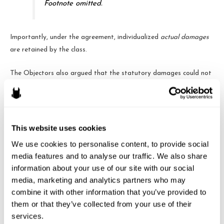
Footnote omitted.
Importantly, under the agreement, individualized
actual damages
are retained by the class.
The Objectors also argued that the statutory damages could not
be deemed “incidental” because the original complaint did not even
seek injunctive relief. The Fourth Circuit concludes, however, that
because the FCRA does not actually provide any right to
injunctive relief, it would not have been properly included in the
This website uses cookies
complaint. That does not, however, mean that it would be
We use cookies to personalise content, to provide social 
improper in a settlement, because the parties are free to agree to
media features and to analyse our traffic. We also share 
nearly anything they like.
information about your use of our site with our social 
media, marketing and analytics partners who may 
Alternatively, the Objectors argued that even if the statutory
combine it with other information that you’ve provided to 
damages were incidental, due process precluded certification
them or that they’ve collected from your use of their 
without opt-out rights. But, under
Dukes
, only claims for
services.
individualized monetary relief could not be certified (and, as