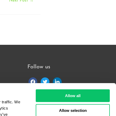
Next Post
→
Follow us
facebook
twitter
linkedin
Allow all
traffic. We 
tics 
Allow selection
y’ve 