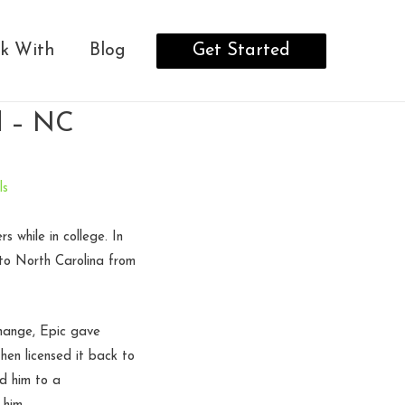
Get Started
k With
Blog
ed – NC
ls
 while in college. In
to North Carolina from
change, Epic gave
hen licensed it back to
d him to a