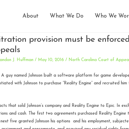
About
What We Do
Who We Wor
itration provision must be enforc
peals
andon J. Huffman
/
May 10, 2016
/
North Carolina Court of Appea
. A guy named Johnson built a software platform for game developers
iated with Johnson to purchase “Reality Engine” and recruited him 
acts that sold Johnson’s company and Reality Engine to Epic. In ex
tions and cash. The first two agreements purchased Reality Engine t
next five granted Johnson his options and his employment, subjecte