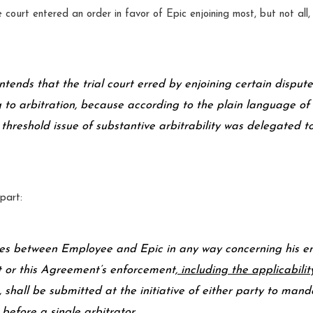
court entered an order in favor of Epic enjoining most, but not all, 
tends that the trial court erred by enjoining certain disput
 to arbitration, because according to the plain language of 
 threshold issue of substantive arbitrability was delegated to
part:
es between Employee and Epic in any way concerning his e
or this Agreement’s enforcement
, including the applicabilit
, shall be submitted at the initiative of either party to man
 before a single arbitrator…