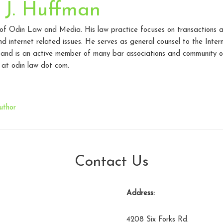
 J. Huffman
 of Odin Law and Media. His law practice focuses on transactions a
d internet related issues. He serves as general counsel to the Inte
 and is an active member of many bar associations and community o
at odin law dot com.
uthor
Contact Us
Address:
4208 Six Forks Rd.