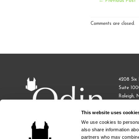
Post
←
Previous Post
navigation
Comments are closed.
4208 Six 
Suite 10
Raleigh,
This website uses cookie
Phone: 91
Fax: 855.
We use cookies to personal
also share information abou
partners who may combine i