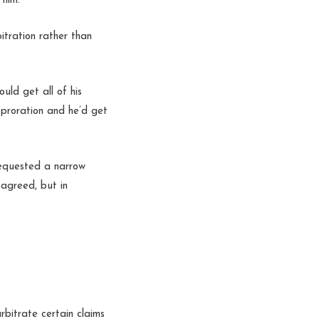
 him.
itration rather than
uld get all of his
 proration and he’d get
 requested a narrow
 agreed, but in
rbitrate certain claims