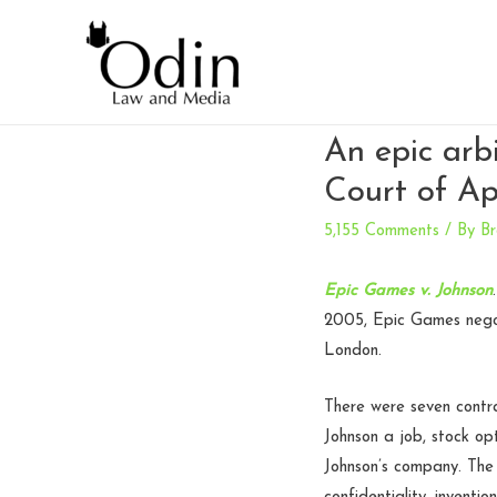
An epic arb
Court of Ap
5,155 Comments
/ By
Br
Epic Games v. Johnson
2005, Epic Games negot
London.
There were seven contr
Johnson a job, stock op
Johnson’s company. The 