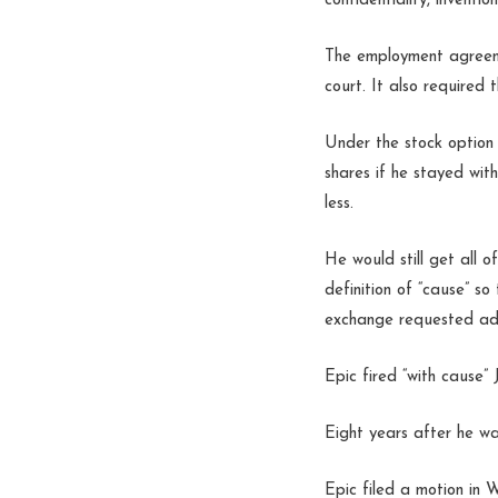
confidentiality, invent
The employment agreemen
court. It also required 
Under the stock option 
shares if he stayed wit
less.
He would still get all o
definition of “cause” so
exchange requested addi
Epic fired “with cause”
Eight years after he wa
Epic filed a motion in 