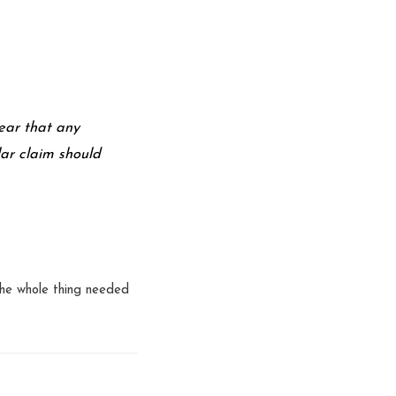
ear that any
lar claim should
 the whole thing needed