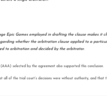
ge Epic Games employed in drafting the clause makes it cl
egarding whether the arbitration clause applied to a particu
ed to arbitration and decided by the arbitrator.
n (AAA) selected by the agreement also supported this conclusion.
t all of the trial court’s decisions were without authority, and that