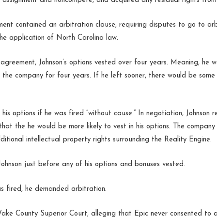
ion assignment and noncompete, and acquired any residual rights from
t contained an arbitration clause, requiring disputes to go to arb
the application of North Carolina law.
agreement, Johnson’s options vested over four years. Meaning, he wo
h the company for four years. If he left sooner, there would be some
f his options if he was fired “without cause.” In negotiation, Johnson
 that the he would be more likely to vest in his options. The company
tional intellectual property rights surrounding the Reality Engine.
 Johnson just before any of his options and bonuses vested.
s fired, he demanded arbitration.
Wake County Superior Court, alleging that Epic never consented to a