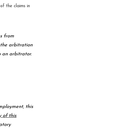
of the claims in
es from
the arbitration
 an arbitrator.
mployment, this
y of this
datory