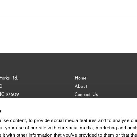
Forks Rd.
Home
00
About
 NC 27609
Contact Us
Blog
s
9.813.0090
883.9443
ise content, to provide social media features and to analyse our 
t your use of our site with our social media, marketing and analy
t with other information that you’ve provided to them or that the