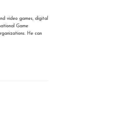
nd video games, digital
rnational Game
rganizations. He can