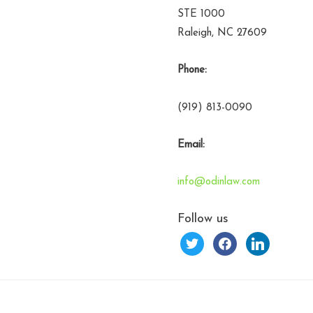
STE 1000
Raleigh, NC 27609
Phone:
(919) 813-0090
Email:
info@odinlaw.com
Follow us
twitter
facebook
linkedin