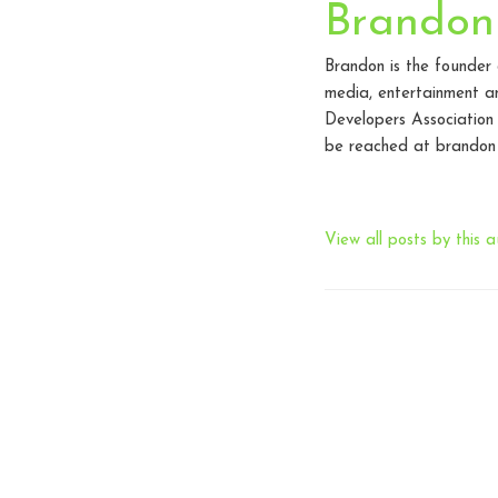
Brandon
Brandon is the founder
media, entertainment an
Developers Association
be reached at brandon 
View all posts by this a