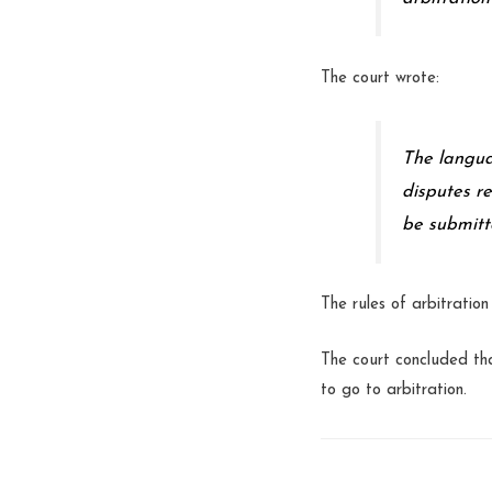
The court wrote:
The langua
disputes r
be submitt
The rules of arbitratio
The court concluded tha
to go to arbitration.