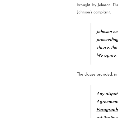
brought by Johnson. The 
Johnson’s complaint.
Johnson con
proceeding
clause, the
We agree.
The clause provided, in 
Any disput
Agreement 
Paragraph
arbitration