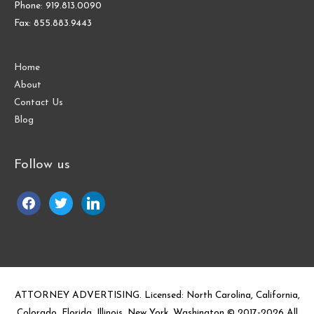
Phone: 919.813.0090
Fax: 855.883.9443
Home
About
Contact Us
Blog
Follow us
facebook
twitter
linkedin
ATTORNEY ADVERTISING. Licensed: North Carolina, California,
Colorado, Florida, Illinois, New York, Washington © 2017-
2026
All