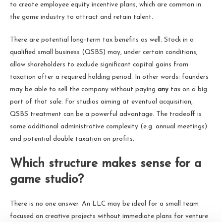
to create employee equity incentive plans, which are common in
the game industry to attract and retain talent.
There are potential long-term tax benefits as well. Stock in a
qualified small business (QSBS) may, under certain conditions,
allow shareholders to exclude significant capital gains from
taxation after a required holding period. In other words: founders
may be able to sell the company without paying
any
tax on a big
part of that sale. For studios aiming at eventual acquisition,
QSBS treatment can be a powerful advantage. The tradeoff is
some additional administrative complexity (e.g. annual meetings)
and potential double taxation on profits.
Which structure makes sense for a
game studio?
There is no one answer. An LLC may be ideal for a small team
focused on creative projects without immediate plans for venture