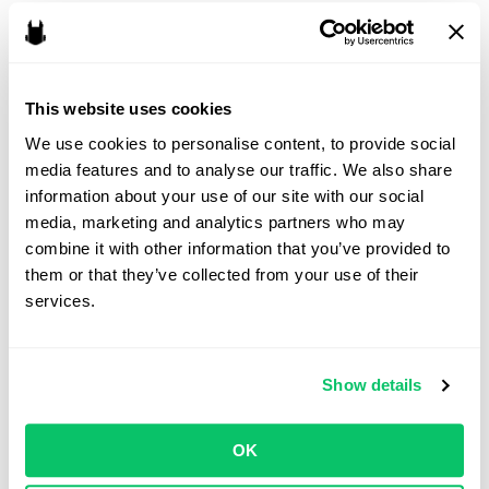
capital. A corporation may be the right fit for a studio seeking
outside funding, planning rapid growth, or envisioning a future
exit. In either case, the choice should be made with an
understanding of the studio’s goals, the legal obligations that
This website uses cookies
come with each structure, and the expectations of potential
We use cookies to personalise content, to provide social 
partners.
media features and to analyse our traffic. We also share 
information about your use of our site with our social 
The role of a video game lawyer
media, marketing and analytics partners who may 
combine it with other information that you’ve provided to 
A lawyer for game developers can help navigate the decision by
them or that they’ve collected from your use of their 
aligning the legal structure with the studio’s business strategy.
services.
Beyond entity formation, legal counsel can ensure ownership of
intellectual property is properly assigned, co-founder relationships
are formalized, and publishing or investor negotiations are
Show details
handled with the studio’s best interests in mind.
Forming the right entity at the outset can set the foundation for
OK
both creative freedom and long-term success.