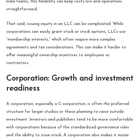
indie teams, this flexibility can keep costs low and operations
straightforward.
That said, issuing equity in an LLC can be complicated. While
corporations can easily grant stock or stock options, LLCs use
“membership interests,” which often require more complex
agreements and tax considerations. This can make it harder to
offer meaningful ownership incentives to employees or
contractors.
Corporation: Growth and investment
readiness
A corporation, especially a C-corporation, is often the preferred
structure for larger studios or those planning to raise outside
investment. Investors and publishers tend to be more comfortable
with corporations because of the standardized governance rules
and the ability to issue stock. A corporation also makes it easier