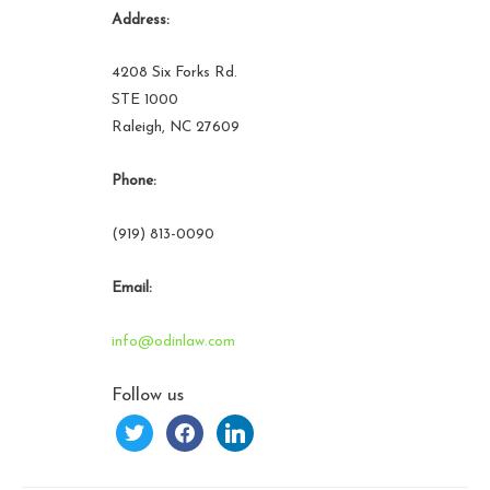
Address:
4208 Six Forks Rd.
STE 1000
Raleigh, NC 27609
Phone:
(919) 813-0090
Email:
info@odinlaw.com
Follow us
twitter
facebook
linkedin