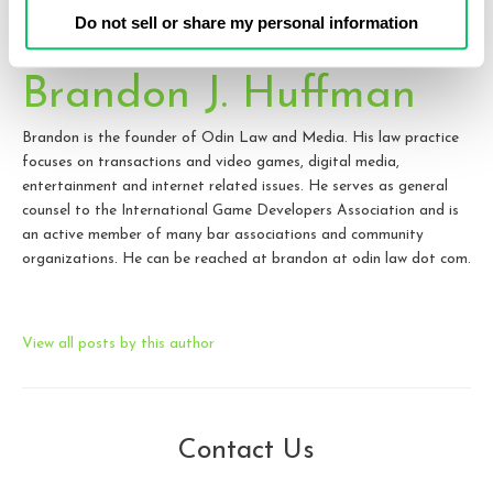
Do not sell or share my personal information
Brandon J. Huffman
Brandon is the founder of Odin Law and Media. His law practice
focuses on transactions and video games, digital media,
entertainment and internet related issues. He serves as general
counsel to the International Game Developers Association and is
an active member of many bar associations and community
organizations. He can be reached at brandon at odin law dot com.
View all posts by this author
Contact Us