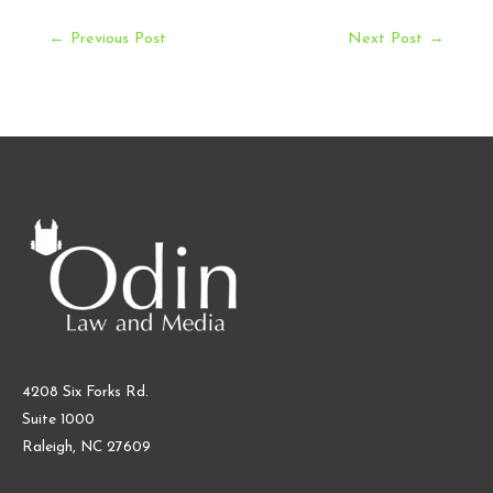
Post
←
Previous Post
Next Post
→
navigation
4208 Six Forks Rd.
Suite 1000
Raleigh, NC 27609