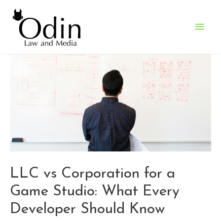
Main
Men
LLC vs Corporation for a
Game Studio: What Every
Developer Should Know