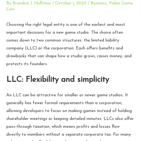
By
Brandon J. Huffman
/
October 1, 2025
/
Business
,
Video Game
Law
Choosing the right legal entity is one of the earliest and most
important decisions for a new game studio. The choice often
comes down to two common structures: the limited liability
company (LLC) or the corporation. Each offers benefits and
drawbacks that can shape how a studio grows, raises money, and
protects its founders.
LLC: Flexibility and simplicity
An LLC can be attractive for smaller or newer game studios. It
generally has fewer formal requirements than a corporation,
allowing developers to focus on making games instead of holding
shareholder meetings or keeping detailed minutes. LLCs also offer
pass-through taxation, which means profits and losses flow
directly to members without a separate corporate tax. For many