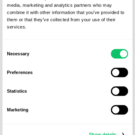
longer duration than expected (assuming the arrangement
media, marketing and analytics partners who may 
passes IRC 409A muster);
combine it with other information that you’ve provided to 
Perpetual obligations may create accounting headaches
them or that they’ve collected from your use of their 
down the road when the project is not generating as much
services.
income as it did initially;
Revenue Share obligations may survive or terminate with
the underlying project, or even the payor entity, when sold
Consent
Necessary
to a third party; or
Selection
Revenue Share audits may be disruptive and costly,
particularly if reimbursement is required.
Preferences
These pitfalls can be addressed in as many ways as they arise.
Many revenue share arrangements contain a payment threshold,
Statistics
below which revenue share is not owed in the payment period, but
instead rolls over into the next. Others terminate once revenue
Marketing
falls below a specific target, sometimes with a revival mechanism
where revenue spikes years later for any reason. Still others simply
place a cap on the duration of revenue share payments or the
Show details
total receivable by the relevant service provider, even if the game