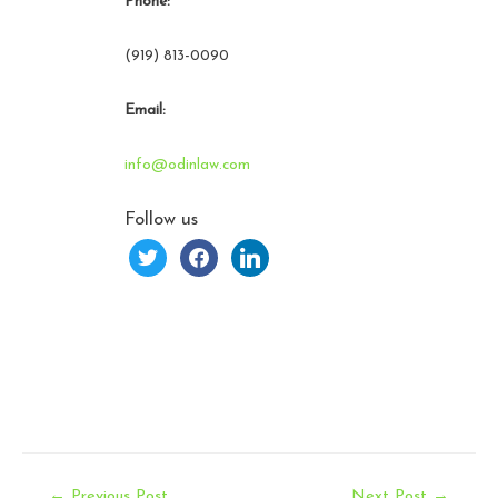
Phone:
(919) 813-0090
Email:
info@odinlaw.com
Follow us
twitter
facebook
linkedin
Post
←
Previous Post
Next Post
→