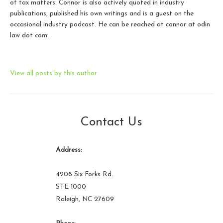
of tax matters. Connor is also actively quoted in industry
publications, published his own writings and is a guest on the
occasional industry podcast. He can be reached at connor at odin
law dot com.
View all posts by this author
Contact Us
Address:
4208 Six Forks Rd.
STE 1000
Raleigh, NC 27609