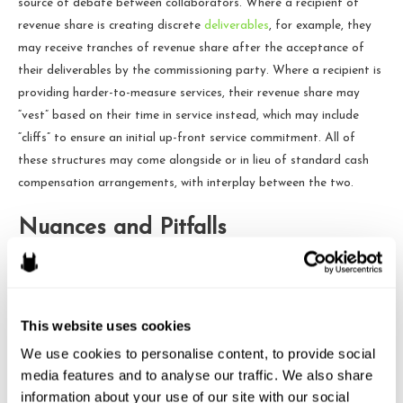
source of debate between collaborators. Where a recipient of
revenue share is creating discrete
deliverables
, for example, they
may receive tranches of revenue share after the acceptance of
their deliverables by the commissioning party. Where a recipient is
providing harder-to-measure services, their revenue share may
“vest” based on their time in service instead, which may include
“cliffs” to ensure an initial up-front service commitment. All of
these structures may come alongside or in lieu of standard cash
compensation arrangements, with interplay between the two.
Nuances and Pitfalls
Done thoughtlessly, Revenue Share awards can create some
administration and unforeseen pitfalls. For example:
This website uses cookies
Revenue Share awards to employees that survive
We use cookies to personalise content, to provide social 
termination of that employee’s employment may lead to
media features and to analyse our traffic. We also share 
W-2 compensation and corresponding FICA taxes for a
information about your use of our site with our social 