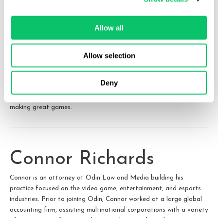
ends up being a smash hit.
Allow all
Accordingly, both the payor and payee should carefully consider
what the revenue share relationship looks like from the first day of
Allow selection
their agreement, to the project’s release, and then to decades
down the line when the project may be branching out into unique
Deny
exploitations or beginning to tail off. Clear terms at the outset
can prevent misunderstandings later and allow teams to focus on
making great games.
Connor Richards
Connor is an attorney at Odin Law and Media building his
practice focused on the video game, entertainment, and esports
industries. Prior to joining Odin, Connor worked at a large global
accounting firm, assisting multinational corporations with a variety