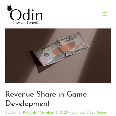
Main
Men
Revenue Share in Game
Development
By
Connor Richards
/
October 15, 2025
/
Business
,
Video Game