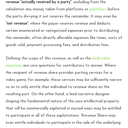
revenue “actually received by a party”
, excluding from the
calculation any money taken from platforms or
publishers
before
the party divvying it out receives the remainder. It may even be
“net revenue”
, where the payor receives revenue and deducts
certain enumerated or categorized expenses prior to distributing
the remainder, often directly allocable expenses like taxes, costs of
goods sold, payment processing fees, and distribution fees.
Defining the scope of this revenue, as well as the
deductible
expenses
, are core questions for contributors to answer. Where
the recipient of revenue share provides porting services for a
video game, for example, those services may be sufficiently narrow
so as to only entitle that individual to revenue share on the
resulting port. On the other hand, a lead narrative designer
shaping the fundamental nature of the core intellectual property
that will be commercially exploited in myriad ways may be entitled
to participate in all of those exploitations. Revenue Share may
even entitle individuals to participate in the sale of the underlying