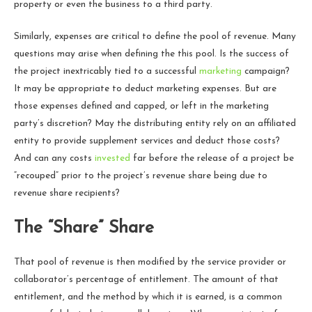
property or even the business to a third party.
Similarly, expenses are critical to define the pool of revenue. Many
questions may arise when defining the this pool. Is the success of
the project inextricably tied to a successful
marketing
campaign?
It may be appropriate to deduct marketing expenses. But are
those expenses defined and capped, or left in the marketing
party’s discretion? May the distributing entity rely on an affiliated
entity to provide supplement services and deduct those costs?
And can any costs
invested
far before the release of a project be
“recouped” prior to the project’s revenue share being due to
revenue share recipients?
The “Share” Share
That pool of revenue is then modified by the service provider or
collaborator’s percentage of entitlement. The amount of that
entitlement, and the method by which it is earned, is a common