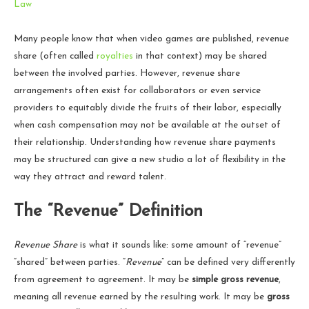
Law
Many people know that when video games are published, revenue
share (often called
royalties
in that context) may be shared
between the involved parties. However, revenue share
arrangements often exist for collaborators or even service
providers to equitably divide the fruits of their labor, especially
when cash compensation may not be available at the outset of
their relationship. Understanding how revenue share payments
may be structured can give a new studio a lot of flexibility in the
way they attract and reward talent.
The “Revenue” Definition
Revenue Share
is what it sounds like: some amount of “revenue”
“shared” between parties. “
Revenue
” can be defined very differently
from agreement to agreement. It may be
simple gross revenue
,
meaning all revenue earned by the resulting work. It may be
gross