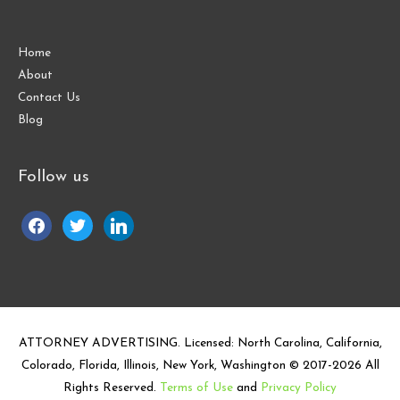
Home
About
Contact Us
Blog
Follow us
facebook
twitter
linkedin
ATTORNEY ADVERTISING. Licensed: North Carolina, California,
Colorado, Florida, Illinois, New York, Washington © 2017-
2026
All
Rights Reserved.
Terms of Use
and
Privacy Policy