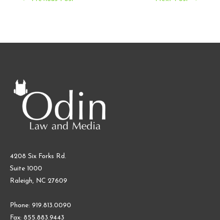
navigation
4208 Six Forks Rd.
Suite 1000
Raleigh, NC 27609
Phone: 919.813.0090
Fax: 855.883.9443