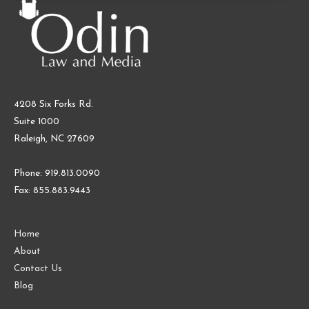
4208 Six Forks Rd.
Suite 1000
Raleigh, NC 27609
Phone: 919.813.0090
Fax: 855.883.9443
Home
About
Contact Us
Blog