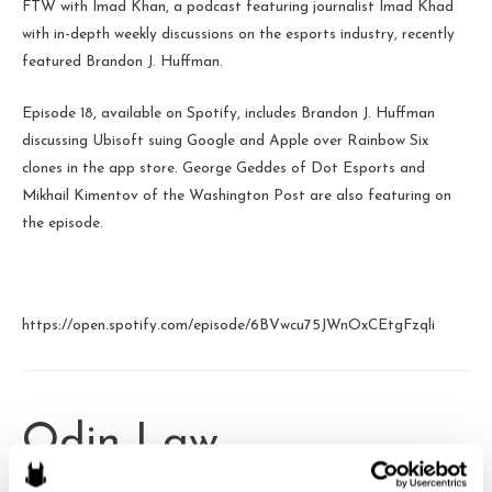
FTW with Imad Khan, a podcast featuring journalist Imad Khad
with in-depth weekly discussions on the esports industry, recently
featured Brandon J. Huffman.
Episode 18, available on Spotify, includes Brandon J. Huffman
discussing Ubisoft suing Google and Apple over Rainbow Six
clones in the app store. George Geddes of Dot Esports and
Mikhail Kimentov of the Washington Post are also featuring on
the episode.
https://open.spotify.com/episode/6BVwcu75JWnOxCEtgFzqli
Odin Law