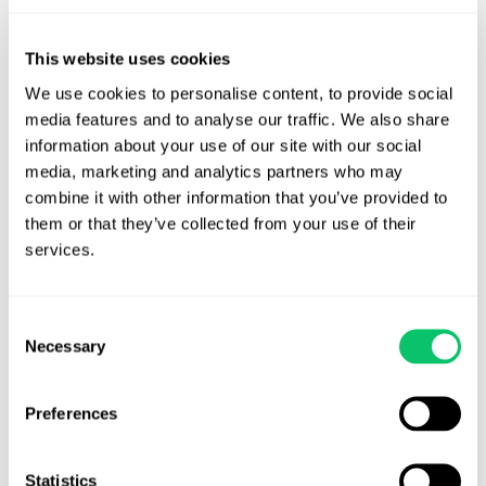
View all posts by this author
This website uses cookies
We use cookies to personalise content, to provide social 
media features and to analyse our traffic. We also share 
information about your use of our site with our social 
Contact Us
media, marketing and analytics partners who may 
combine it with other information that you’ve provided to 
Address:
them or that they’ve collected from your use of their 
services.
4208 Six Forks Rd.
STE 1000
Consent
Raleigh, NC 27609
Necessary
Selection
Phone:
Preferences
(919) 813-0090
Statistics
Email: