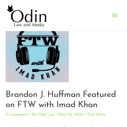
Main
Men
Brandon J. Huffman Featured
on FTW with Imad Khan
13 Comments
/ By
Odin Law
/
May 22, 2020
/
Firm News