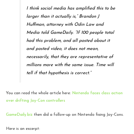
I think social media has amplified this to be
larger than it actually is,” Brandon J
Huffman, attorney with Odin Law and
Media told GameDaily. “If 100 people total
had this problem, and all posted about it
and posted video, it does not mean,
necessarily, that they are representative of
millions more with the same issue. Time will
tell if that hypothesis is correct.”
You can read the whole article here:
Nintendo faces class action
over drifting Joy-Con controllers
GameDaily.biz
then did a follow-up on Nintendo fixing Joy-Cons.
Here is an excerpt: