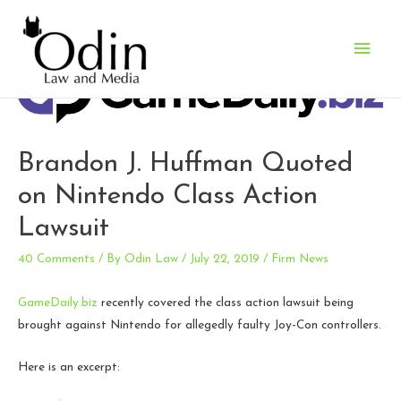
Main
Men
Brandon J. Huffman Quoted
on Nintendo Class Action
Lawsuit
40 Comments
/ By
Odin Law
/
July 22, 2019
/
Firm News
GameDaily.biz
recently covered the class action lawsuit being
brought against Nintendo for allegedly faulty Joy-Con controllers.
Here is an excerpt: