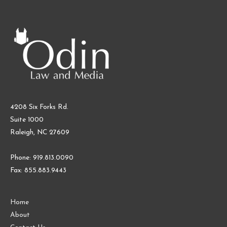
4208 Six Forks Rd.
Suite 1000
Raleigh, NC 27609
Phone: 919.813.0090
Fax: 855.883.9443
Home
About