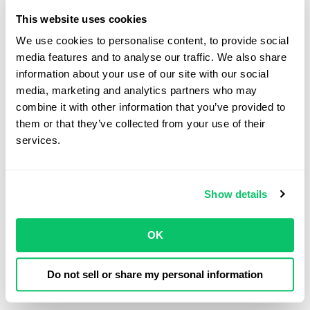
Odin Law
This website uses cookies
We use cookies to personalise content, to provide social 
media features and to analyse our traffic. We also share 
information about your use of our site with our social 
View all posts by this author
media, marketing and analytics partners who may 
combine it with other information that you’ve provided to 
them or that they’ve collected from your use of their 
Contact Us
services.
Address:
Show details
4208 Six Forks Rd.
STE 1000
OK
Raleigh, NC 27609
Do not sell or share my personal information
Phone: