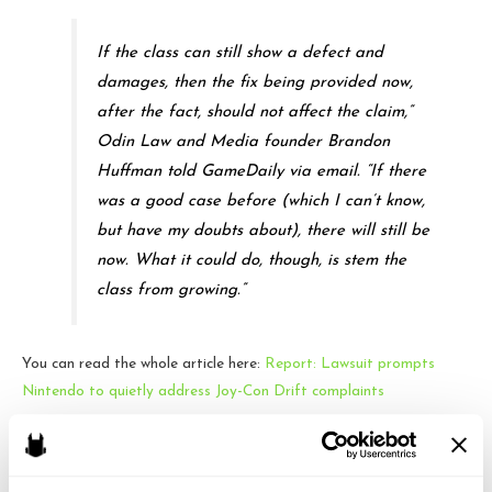
If the class can still show a defect and
damages, then the fix being provided now,
after the fact, should not affect the claim,”
Odin Law and Media founder Brandon
Huffman told GameDaily via email. “If there
was a good case before (which I can’t know,
but have my doubts about), there will still be
now. What it could do, though, is stem the
class from growing.”
You can read the whole article here:
Report: Lawsuit prompts
Nintendo to quietly address Joy-Con Drift complaints