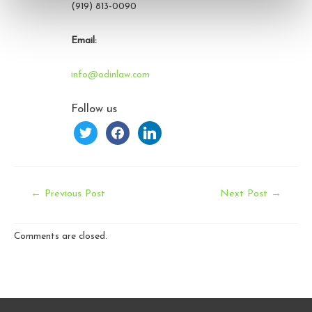
(919) 813-0090
Email:
info@odinlaw.com
Follow us
twitter
facebook
linkedin
Post
←
Previous Post
Next Post
→
navigation
Comments are closed.