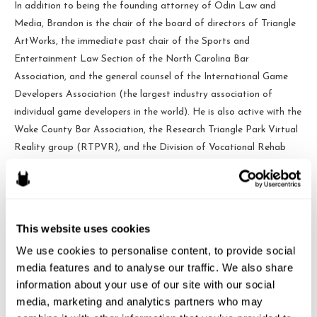
In addition to being the founding attorney of Odin Law and
Media, Brandon is the chair of the board of directors of Triangle
ArtWorks, the immediate past chair of the Sports and
Entertainment Law Section of the North Carolina Bar
Association, and the general counsel of the International Game
Developers Association (the largest industry association of
individual game developers in the world). He is also active with the
Wake County Bar Association, the Research Triangle Park Virtual
Reality group (RTPVR), and the Division of Vocational Rehab
Services Small Business Advisory Council which helps people with
disabilities find independence through entrepreneurship.
This website uses cookies
Odin Law
We use cookies to personalise content, to provide social 
media features and to analyse our traffic. We also share 
information about your use of our site with our social 
media, marketing and analytics partners who may 