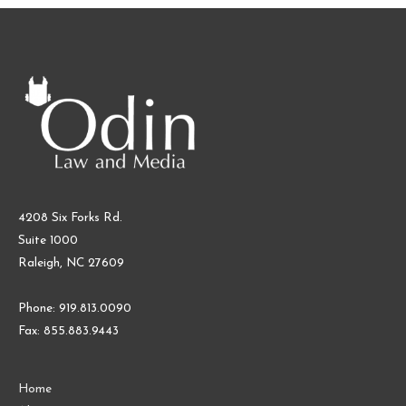
4208 Six Forks Rd.
Suite 1000
Raleigh, NC 27609
Phone: 919.813.0090
Fax: 855.883.9443
Home