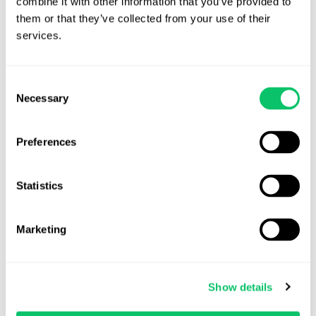
combine it with other information that you’ve provided to 
View all posts by this author
them or that they’ve collected from your use of their 
services.
Contact Us
Consent
Necessary
Selection
Address:
Preferences
4208 Six Forks Rd.
STE 1000
Statistics
Raleigh, NC 27609
Phone:
Marketing
(919) 813-0090
Show details
Email: