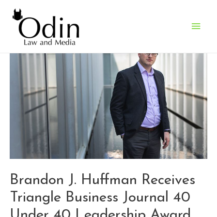
Main
Men
Brandon J. Huffman Receives
Triangle Business Journal 40
Under 40 Leadership Award