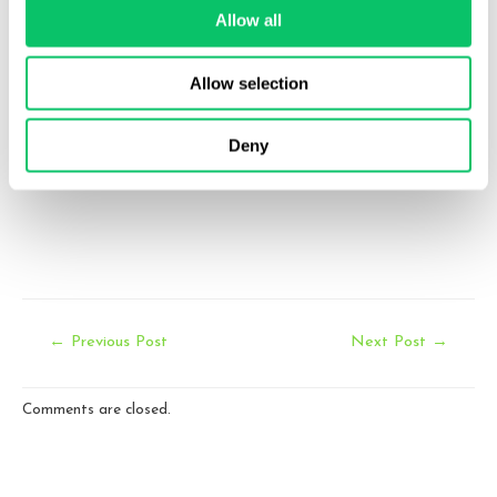
info@odinlaw.com
Allow all
Follow us
Allow selection
twitter
facebook
linkedin
Deny
Post
←
Previous Post
Next Post
→
navigation
Comments are closed.