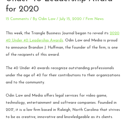
for 2020
15 Comments
/ By
Odin Law
/
July 15, 2020
/
Firm News
This week, the Triangle Business Journal began to reveal its
2020
40 Under 40 Leadership Awards
. Odin Law and Media is proud
to announce Brandon J. Huffman, the founder of the firm, is one
of the recipients of this award.
The 40 Under 40 awards recognize outstanding professionals
under the age of 40 for their contributions to their organizations
and to the community.
Odin Law and Media offers legal services for video game,
technology, entertainment and software companies. Founded in
2017, it is a law firm based in Raleigh, North Carolina that strives
to be as creative, innovative and knowledgeable as its clients.