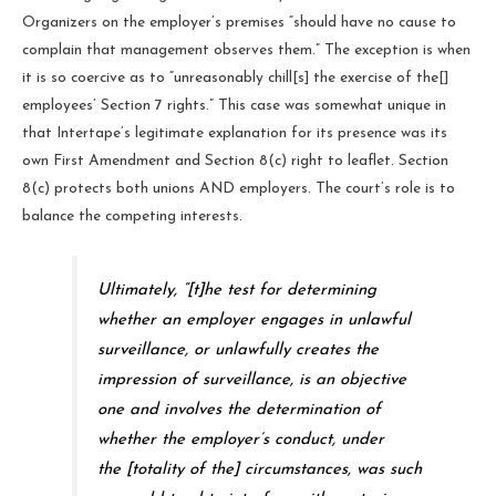
Organizers on the employer’s premises “should have no cause to
complain that management observes them.” The exception is when
it is so coercive as to “unreasonably chill[s] the exercise of the[]
employees’ Section 7 rights.” This case was somewhat unique in
that Intertape’s legitimate explanation for its presence was its
own First Amendment and Section 8(c) right to leaflet. Section
8(c) protects both unions AND employers. The court’s role is to
balance the competing interests.
Ultimately, “[t]he test for determining
whether an employer engages in unlawful
surveillance, or unlawfully creates the
impression of surveillance, is an objective
one and involves the determination of
whether the employer’s conduct, under
the [totality of the] circumstances, was such