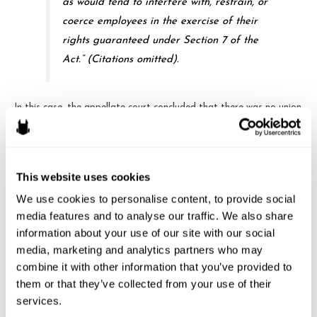
as would tend to interfere with, restrain, or
coerce employees in the exercise of their
rights guaranteed under Section 7 of the
Act.” (Citations omitted).
In this case, the appellate court concluded that there was no union
activity when Intertape began their leafleting. Looking at other
NLRB decisions, the court saw that ancillary supervision or line-of-
sight to union activity in the course of employer speech is not
This website uses cookies
unlawful. First, ability to observe employees on company property
for brief periods does not render the activity coercive,
We use cookies to personalise content, to provide social 
intimidating or threatening. Second, the Board put too much
media features and to analyse our traffic. We also share 
significance on the timing of the activity. The court concluded
information about your use of our site with our social 
media, marketing and analytics partners who may 
that, in part because the “out of the ordinary” employer leafleting
combine it with other information that you’ve provided to 
actually
preceded
the union’s own counter-leafleting, the
them or that they’ve collected from your use of their 
employer’s activity was actually ordinary.
services.