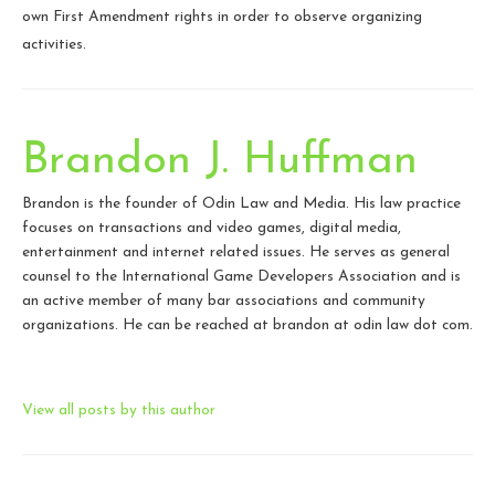
own First Amendment rights in order to observe organizing
activities.
Brandon J. Huffman
Brandon is the founder of Odin Law and Media. His law practice
focuses on transactions and video games, digital media,
entertainment and internet related issues. He serves as general
counsel to the International Game Developers Association and is
an active member of many bar associations and community
organizations. He can be reached at brandon at odin law dot com.
View all posts by this author