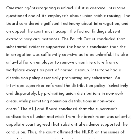
Questioning/interrogating is unlawful if it is coercive. Intertape
questioned one of its employee’s about union rabble rousing. The
Board considered significant testimony about interrogation, and
on appeal the court must accept the factual findings absent
extraordinary circumstances. The Fourth Circuit concluded that
substantial evidence supported the board’s conclusion that the
interrogation was sufficiently coercive as to be unlawful. It’s also
unlawful for an employer to remove union literature from a
workplace except as part of normal cleanup. Intertape had a
distribution policy essentially prohibiting any solicitation. An
Intertape supervisor enforced the distribution policy “selectively
and disparately, by prohibiting union distributions in non-work
areas, while permitting nonunion distributions in non-work
areas.” The ALJ and Board concluded that the supervisor’s
confiscation of union materials from the break room was unlawful,
appellate court agreed that substantial evidence supported the
conclusion. Thus, the court affirmed the NLRB on the issues of