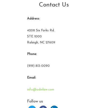
Contact Us
Address:
4208 Six Forks Rd.
STE 1000
Raleigh, NC 27609
Phone:
(919) 813-0090
Email:
info@odinlaw.com
Follow us