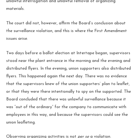
unlawful interrogation and unlawful removal of organizing
materials.
The court did not, however, affirm the Board’s conclusion about
the surveillance violation, and this is where the First Amendment
issues arise.
Two days before a ballot election at Intertape began, supervisors
stood near the plant entrance in the morning and the evening and
distributed flyers. In the evening, union supporters also distributed
flyers. This happened again the next day. There was no evidence
that the supervisors knew of the union supporters’ plan to leaflet,
or that they were there intentionally to spy on the supported. The
Board concluded that there was unlawful surveillance because it
was “out of the ordinary” for the company to communicate with
employees in this way, and because the supervisors could see the
union leafleting.
Observing organizing activities is not
per se
a violation.