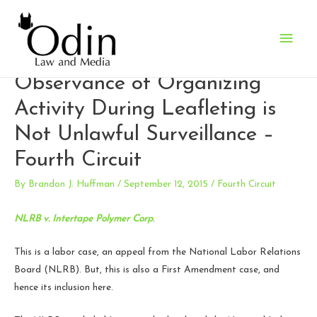
Main
Employers’ Incidental
Men
Observance of Organizing
Activity During Leafleting is
Not Unlawful Surveillance –
Fourth Circuit
By
Brandon J. Huffman
/
September 12, 2015
/
Fourth Circuit
NLRB v. Intertape Polymer Corp
.
This is a labor case, an appeal from the National Labor Relations
Board (NLRB). But, this is also a First Amendment case, and
hence its inclusion here.