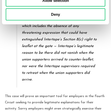
Allow selection
. . .
Deny
Under the totality of the circumstances —
which includes the absence of any
threatening expression that could have
extinguished Intertape’s Section 8(c) right to
leaflet at the gate — Intertape’s legitimate
reason to be there did not vanish when the
union supporters arrived to counter-leaflet,
nor were the Intertape supervisors required
to retreat when the union supporters did
arrive.
This case will prove an important tool for employers in the Fourth
Circuit seeking to provide legitimate explanations for their
activity. Savvy employers might even strategically exercise their