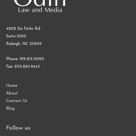
4208 Six Forks Rd.
Suite 1000
Raleigh, NC 27609
Phone: 919.813.0090
Fax: 855.883.9443
Home
About
Contact Us
Blog
Follow us