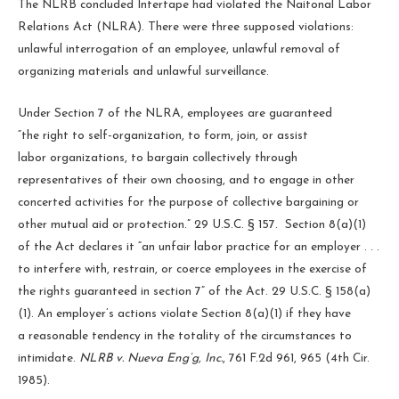
The NLRB concluded Intertape had violated the Naitonal Labor
Relations Act (NLRA). There were three supposed violations:
unlawful interrogation of an employee, unlawful removal of
organizing materials and unlawful surveillance.
Under Section 7 of the NLRA, employees are guaranteed
“the right to self-organization, to form, join, or assist
labor organizations, to bargain collectively through
representatives of their own choosing, and to engage in other
concerted activities for the purpose of collective bargaining or
other mutual aid or protection.” 29 U.S.C. § 157. Section 8(a)(1)
of the Act declares it “an unfair labor practice for an employer . . .
to interfere with, restrain, or coerce employees in the exercise of
the rights guaranteed in section 7” of the Act. 29 U.S.C. § 158(a)
(1). An employer’s actions violate Section 8(a)(1) if they have
a reasonable tendency in the totality of the circumstances to
intimidate.
NLRB v. Nueva Eng’g, Inc.
, 761 F.2d 961, 965 (4th Cir.
1985).