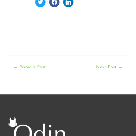
twitter
facebook
linkedin
Post
←
Previous Post
Next Post
→
navigation