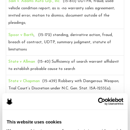
Sain v. Adams Auto Grp., Inc.
(15-813)
UDTPA; fraud; used
vehicle condition report; as is -no warranty sales agreement;
invited error; motion to dismiss; document outside of the
pleadings;
Spoor v Barth
, (15-172)
standing, derivative action, fraud,
breach of contract, UDTP, summary judgment, statute of
limitations
State v Allman
(15-40)
Sufficiency of search warrant affidavit
to establish probable cause to search
State v Chapman
(15-439)
Robbery with Dangerous Weapon;
Trial Court’s Discretion under N.C. Gen. Stat. 15A-1233(a);
Nonhearsay; Test Fire
State v. Jones
(15-804)
Motion to dismiss; larceny; actual
and/or constructive trespass; funds deposited into an account.
This website uses cookies
State v. Martin
(15-468)
MAR; evidentiary hearing; disputed