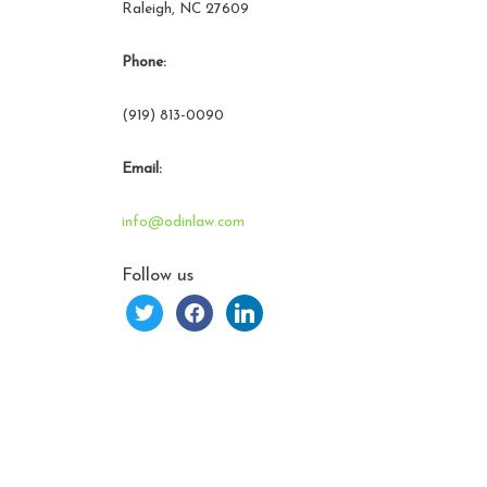
Raleigh, NC 27609
Phone:
(919) 813-0090
Email:
info@odinlaw.com
Follow us
twitter
facebook
linkedin