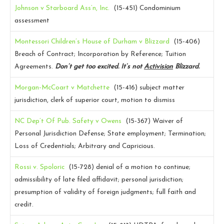
Johnson v Starboard Ass’n, Inc.
(15-451)
Condominium
assessment
Montessori Children’s House of Durham v Blizzard
(15-406)
Breach of Contract; Incorporation by Reference; Tuition
Agreements.
Don’t get too excited. It’s not
Activision
Blizzard.
Morgan-McCoart v Matchette
(15-416)
subject matter
jurisdiction, clerk of superior court, motion to dismiss
NC Dep’t Of Pub. Safety v Owens
(15-367)
Waiver of
Personal Jurisdiction Defense; State employment; Termination;
Loss of Credentials; Arbitrary and Capricious.
Rossi v. Spoloric
(15-728)
denial of a motion to continue;
admissibility of late filed affidavit; personal jurisdiction;
presumption of validity of foreign judgments; full faith and
credit.