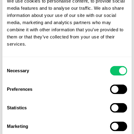
We use cookies to personalise content, to provide social 
factual issues.
media features and to analyse our traffic. We also share 
information about your use of our site with our social 
State v Ricks
(15-300)
Obtaining Property by False Pretense;
media, marketing and analytics partners who may 
Indictment
combine it with other information that you’ve provided to 
them or that they’ve collected from your use of their 
State v. Springle
(15-597)
Substantial similarity, out of state
services.
convictions, satellite-based monitoring, defective notice of
appeal.
More to come.
Consent
Wilson Funeral Dirs., Inc. v NC Bd. of Funeral Serv.
(15-321)
Necessary
Selection
Administrative procedure.
Remember to make your objections
at the hearing!
Preferences
There were also 40 unpublished opinions
available here
.
Statistics
Brandon J. Huffman
Marketing