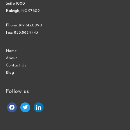
Suite 1000
Raleigh, NC 27609
Phone: 919.813.0090
Fax: 855.883.9443
Home
About
Contact Us
Blog
Follow us
facebook
twitter
linkedin