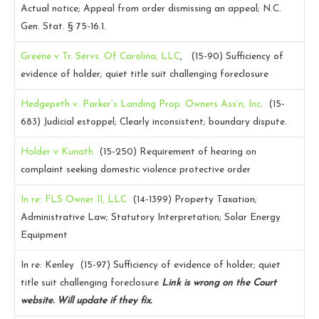
Actual notice; Appeal from order dismissing an appeal; N.C.
Gen. Stat. § 75-16.1.
Greene v Tr. Servs. Of Carolina, LLC
, (15-90)
Sufficiency of
evidence of holder; quiet title suit challenging foreclosure
Hedgepeth v. Parker’s Landing Prop. Owners Ass’n, Inc
. (15-
683)
Judicial estoppel; Clearly inconsistent; boundary dispute.
Holder v Kunath
(15-250)
Requirement of hearing on
complaint seeking domestic violence protective order
In re: FLS Owner II, LLC
(14-1399)
Property Taxation;
Administrative Law; Statutory Interpretation; Solar Energy
Equipment
In re: Kenley (15-97)
Sufficiency of evidence of holder; quiet
title suit challenging foreclosure
Link is wrong on the Court
website. Will update if they fix.