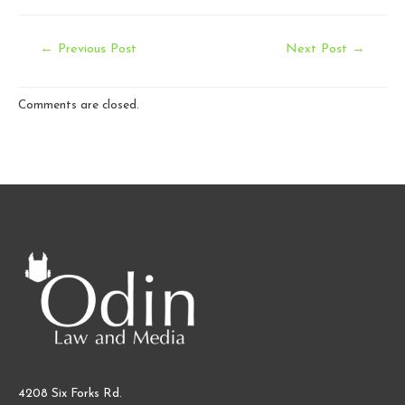
Post
←
Previous Post
Next Post
→
navigation
Comments are closed.
4208 Six Forks Rd.