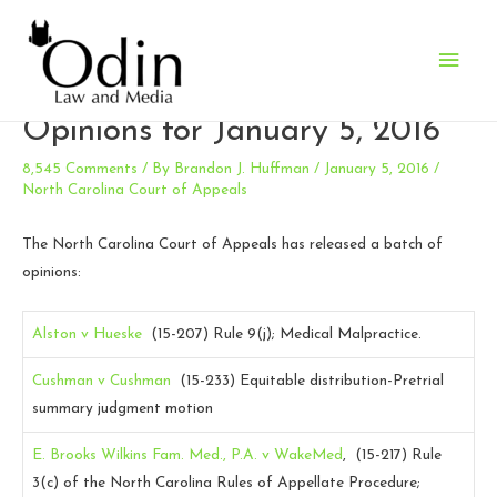
Main
N.C. Court of Appeals
Men
Opinions for January 5, 2016
8,545 Comments
/ By
Brandon J. Huffman
/
January 5, 2016
/
North Carolina Court of Appeals
The North Carolina Court of Appeals has released a batch of
opinions:
Alston v Hueske
(15-207)
Rule 9(j); Medical Malpractice.
Cushman v Cushman
(15-233)
Equitable distribution-Pretrial
summary judgment motion
E. Brooks Wilkins Fam. Med., P.A. v WakeMed
, (15-217)
Rule
3(c) of the North Carolina Rules of Appellate Procedure;