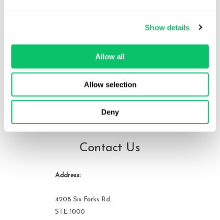
Brandon is the founder of Odin Law and Media. His law practice
focuses on transactions and video games, digital media,
Show details
entertainment and internet related issues. He serves as general
counsel to the International Game Developers Association and is
an active member of many bar associations and community
Allow all
organizations. He can be reached at brandon at odin law dot com.
Allow selection
View all posts by this author
Deny
Contact Us
Address:
4208 Six Forks Rd.
STE 1000